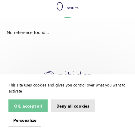
0
results
No reference found…
This site uses cookies and gives you control over what you want to
activate
OK, accept all
Deny all cookies
Contact us
Legal Notice
Personalize