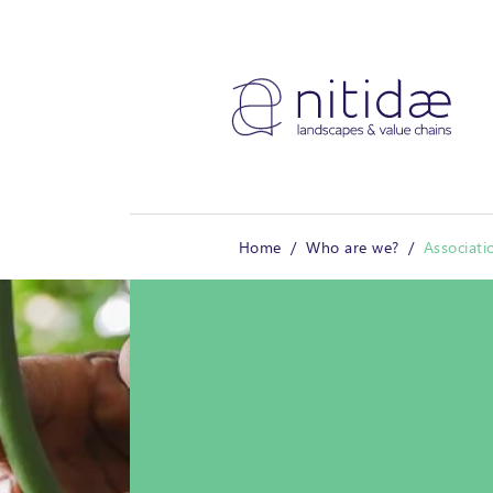
Cookies management panel
Home
Who are we?
Associati