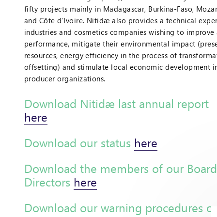
fifty projects mainly in Madagascar, Burkina-Faso, Moz
and Côte d'Ivoire. Nitidæ also provides a technical expe
industries and cosmetics companies wishing to improve 
performance, mitigate their environmental impact (prese
resources, energy efficiency in the process of transforma
offsetting) and stimulate local economic development i
producer organizations.
Download Nitidæ last annual report
here
Download our status
here
Download the members of our Board
Directors
here
Download our warning procedures o