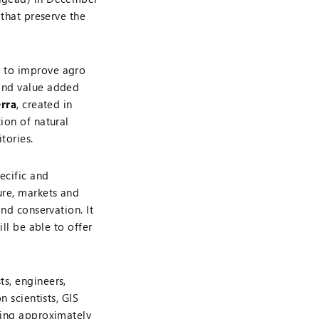
 that preserve the
 to improve agro
 and value added
erra
, created in
ion of natural
tories.
ecific and
ure, markets and
and conservation. It
ill be able to offer
s, engineers,
n scientists, GIS
ting approximately