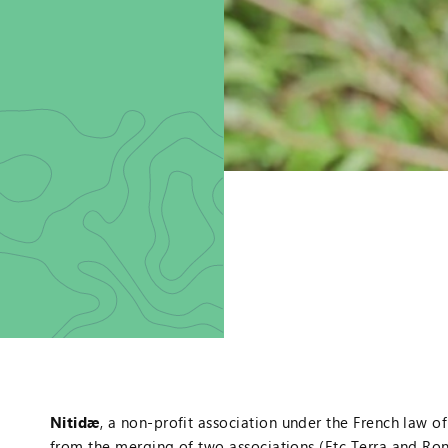
Nitidæ
, a non-profit association under the French law o
from the merging of two associations (Etc Terra and R