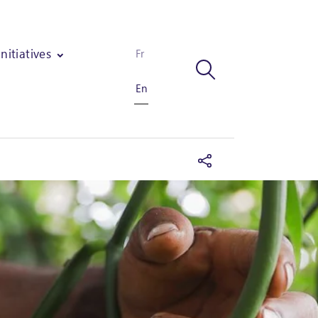
Initiatives
Fr
En