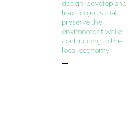
design, develop and
lead projects that
preserve the
environment while
contributing to the
local economy.