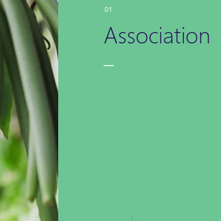
01
Association