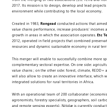
2017. Its mission is to design, develop and lead projects
environment while contributing to the local economy.
Created in 1983,
Rongead
conducted actions that aimed
value chains performance, increase producers’ incomes
growth in areas in which the association operates.
Etc T
2012, operated in field projects that combined preservat
resources and dynamic sustainable economy in rural terri
This merger will enable to successfully combine more sp
complementary sectoral expertise. On one side: agricult
value chains ; on the other side: forest, climate, REDD+ 
will also allow to create an innovative interface, which w
integrated solutions for rural territories in Africa.
With an operational team of 200 collaborater (economist
agronomists, forestry specialists, geographers, soil carbo
and remote sensing experts), Nitidæ is currently conduc