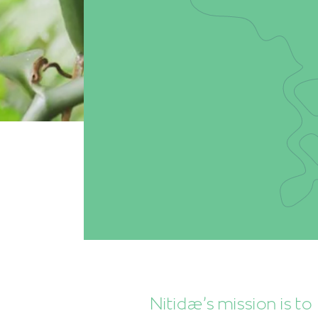
Nitidæ’s mission is to