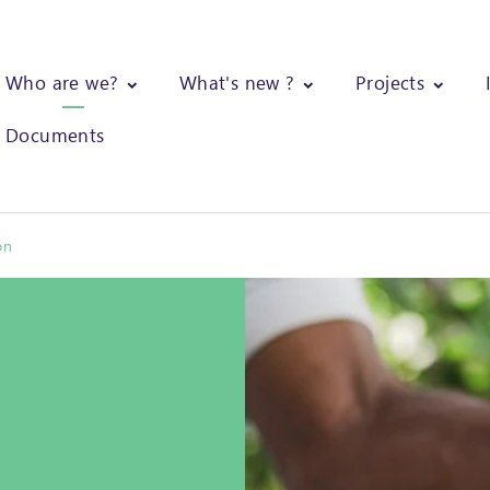
Who are we?
What's new ?
Projects
Documents
on