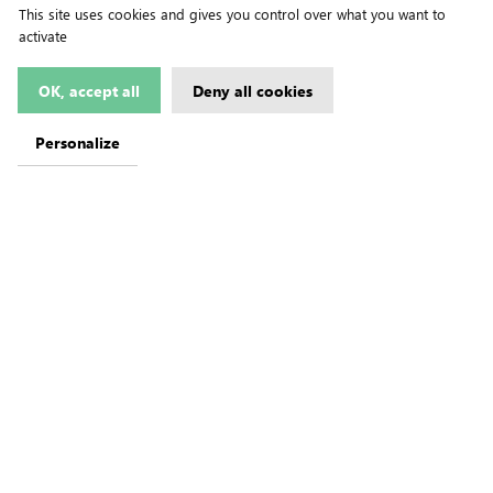
This site uses cookies and gives you control over what you want to
activate
OK, accept all
Deny all cookies
Personalize
ive)
on Imported
e Progrès de
re Movements)