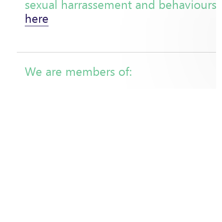
sexual harrassement and behaviours
here
We are members of:
1% for the Planet (association approved by the collect
French Scientific Committee of the National Strategy 
Deforestation (SNDI)
Collective 'Rethinking Value Chains' (Fondation pour l
l'Homme and GIZ)
Lyon, Fair and Sustainable City
Union for Ethical BioTrade (UEBT)
IFOAM (International Federation of Organic Agricultu
FairForLife Standard Review Committee
Commerce Equitable France
Max Havelaar France
French Partnership for Water (PFE)