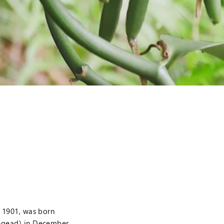
f 1901, was born
ongead) in December