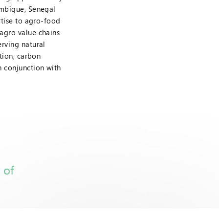
ambique, Senegal
rtise to agro-food
agro value chains
rving natural
tion, carbon
n conjunction with
 of
n