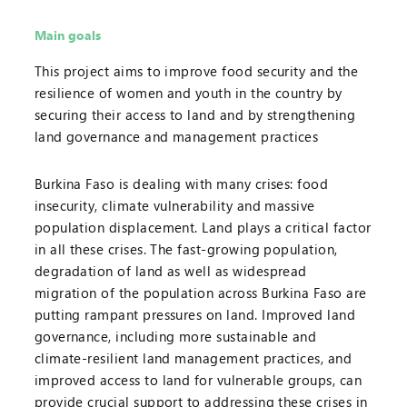
Main goals
This project aims to improve food security and the
resilience of women and youth in the country by
securing their access to land and by strengthening
land governance and management practices
Burkina Faso is dealing with many crises: food
insecurity, climate vulnerability and massive
population displacement. Land plays a critical factor
in all these crises. The fast-growing population,
degradation of land as well as widespread
migration of the population across Burkina Faso are
putting rampant pressures on land. Improved land
governance, including more sustainable and
climate-resilient land management practices, and
improved access to land for vulnerable groups, can
provide crucial support to addressing these crises in