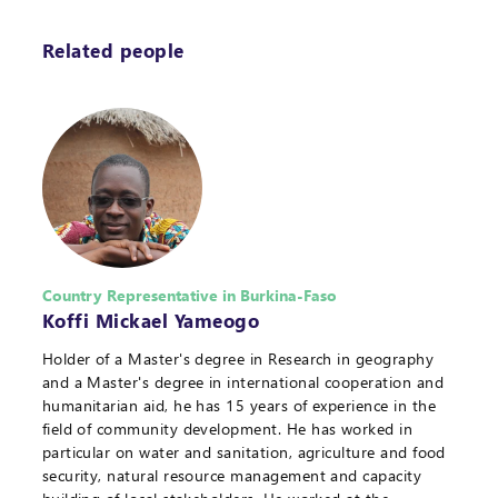
Related people
Country Representative in Burkina-Faso
Koffi Mickael Yameogo
Holder of a Master's degree in Research in geography
and a Master's degree in international cooperation and
humanitarian aid, he has 15 years of experience in the
field of community development. He has worked in
particular on water and sanitation, agriculture and food
security, natural resource management and capacity