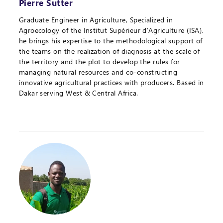
Pierre Sutter
Graduate Engineer in Agriculture, Specialized in
Agroecology of the Institut Supérieur d’Agriculture (ISA),
he brings his expertise to the methodological support of
the teams on the realization of diagnosis at the scale of
the territory and the plot to develop the rules for
managing natural resources and co-constructing
innovative agricultural practices with producers. Based in
Dakar serving West & Central Africa.