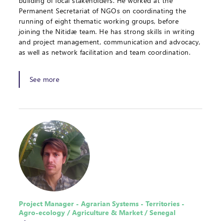
building of local stakeholders. He worked at the
Permanent Secretariat of NGOs on coordinating the
running of eight thematic working groups, before
joining the Nitidæ team. He has strong skills in writing
and project management, communication and advocacy,
as well as network facilitation and team coordination.
See more
Project Manager - Agrarian Systems - Territories -
Agro-ecology / Agriculture & Market / Senegal