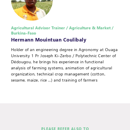
Agricultural Advisor Trainer / Agriculture & Market /
Burkina-Faso
Hermann Mouintuan Coulibaly
Holder of an engineering degree in Agronomy at Ouaga
University 1 Pr Joseph Ki-Zerbo / Polytechnic Center of
Dédougou, he brings his experience in functional
analysis of farming systems, animation of agricultural
organization, technical crop management (cotton,
sesame, maize, rice ...) and training of farmers
PLEASE REFER ALSO TO