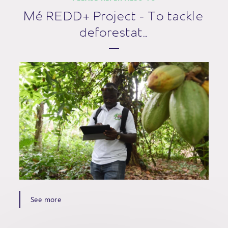
Mé REDD+ Project - To tackle
deforestat…
See more