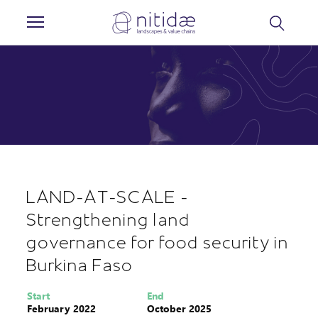
Cookies management panel
LAND-AT-SCALE -
Strengthening land
governance for food security in
Burkina Faso
Start
End
February 2022
October 2025