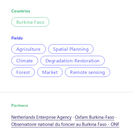
Countries
Burkina Faso
Fields
Agriculture
Spatial Planning
Climate
Degradation-Restoration
Forest
Market
Remote sensing
Partners
Netherlands Enterprise Agency
·
Oxfam Burkina-Faso
·
Observatoire national du foncier au Burkina Faso - ONF