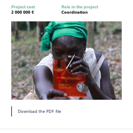
Project cost
Role in the project
2 000 000 €
Coordination
Download the PDF file