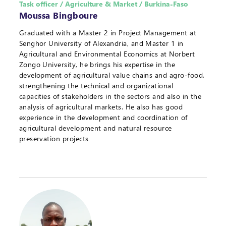
Task officer / Agriculture & Market / Burkina-Faso
Moussa Bingboure
Graduated with a Master 2 in Project Management at
Senghor University of Alexandria, and Master 1 in
Agricultural and Environmental Economics at Norbert
Zongo University, he brings his expertise in the
development of agricultural value chains and agro-food,
strengthening the technical and organizational
capacities of stakeholders in the sectors and also in the
analysis of agricultural markets. He also has good
experience in the development and coordination of
agricultural development and natural resource
preservation projects