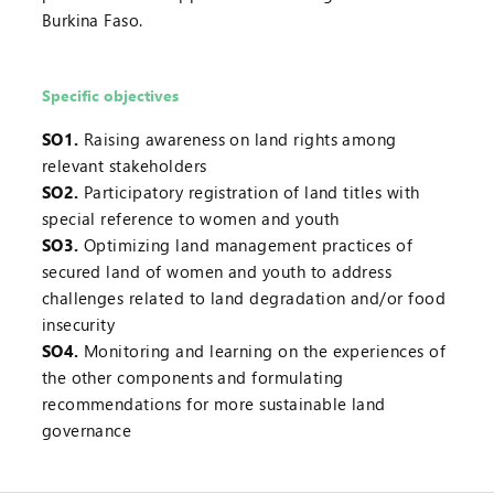
Burkina Faso.
Specific objectives
SO1.
Raising awareness on land rights among
relevant stakeholders
SO2.
Participatory registration of land titles with
special reference to women and youth
SO3.
Optimizing land management practices of
secured land of women and youth to address
challenges related to land degradation and/or food
insecurity
SO4.
Monitoring and learning on the experiences of
the other components and formulating
recommendations for more sustainable land
governance