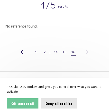
175
results
No reference found…
1
2
...
14
15
16
This site uses cookies and gives you control over what you want to
activate
OK, accept all
Deny all cookies