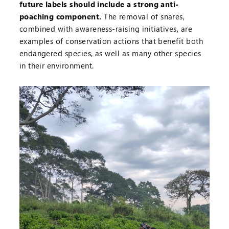
future labels should include a strong anti-
poaching component.
The removal of snares,
combined with awareness-raising initiatives, are
examples of conservation actions that benefit both
endangered species, as well as many other species
in their environment.