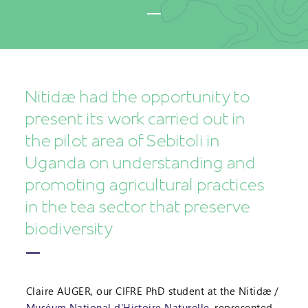
Nitidæ had the opportunity to
present its work carried out in
the pilot area of Sebitoli in
Uganda on understanding and
promoting agricultural practices
in the tea sector that preserve
biodiversity
Claire AUGER, our CIFRE PhD student at the Nitidæ /
Muséum National d'Histoire Naturelle
, represented