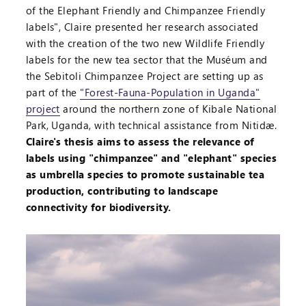
of the Elephant Friendly and Chimpanzee Friendly
labels", Claire presented her research associated
with the creation of the two new Wildlife Friendly
labels for the new tea sector that the Muséum and
the Sebitoli Chimpanzee Project are setting up as
part of the
"Forest-Fauna-Population in Uganda"
project
around the northern zone of Kibale National
Park, Uganda, with technical assistance from Nitidæ.
Claire's thesis aims to assess the relevance of
labels using "chimpanzee" and "elephant" species
as umbrella species to promote sustainable tea
production, contributing to landscape
connectivity for biodiversity.