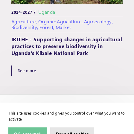
Uganda
2024-2027 /
Agriculture, Organic Agriculture, Agroecology,
Biodiversity, Forest, Market
IRITHE - Supporting changes in agricultural
practices to preserve biodiversity in
Uganda's Kibale National Park
See more
This site uses cookies and gives you control over what you want to
activate
OK, accept all
Deny all cookies