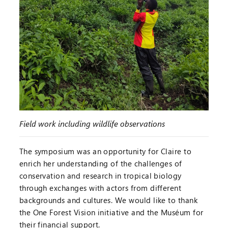
Field work including wildlife observations
The symposium was an opportunity for Claire to
enrich her understanding of the challenges of
conservation and research in tropical biology
through exchanges with actors from different
backgrounds and cultures. We would like to thank
the One Forest Vision initiative and the Muséum for
their financial support.