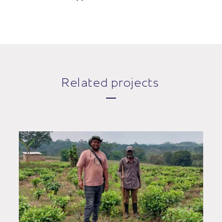
Related projects