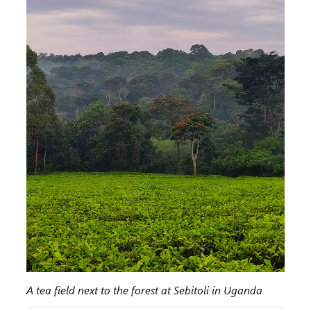
A tea field next to the forest at Sebitoli in Uganda