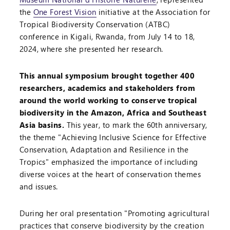
the
One Forest Vision
initiative at the Association for
Tropical Biodiversity Conservation (ATBC)
conference in Kigali, Rwanda, from July 14 to 18,
2024, where she presented her research.
This annual symposium brought together 400
researchers, academics and stakeholders from
around the world working to conserve tropical
biodiversity in the Amazon, Africa and Southeast
Asia basins.
This year, to mark the 60th anniversary,
the theme "Achieving Inclusive Science for Effective
Conservation, Adaptation and Resilience in the
Tropics" emphasized the importance of including
diverse voices at the heart of conservation themes
and issues.
During her oral presentation "Promoting agricultural
practices that conserve biodiversity by the creation