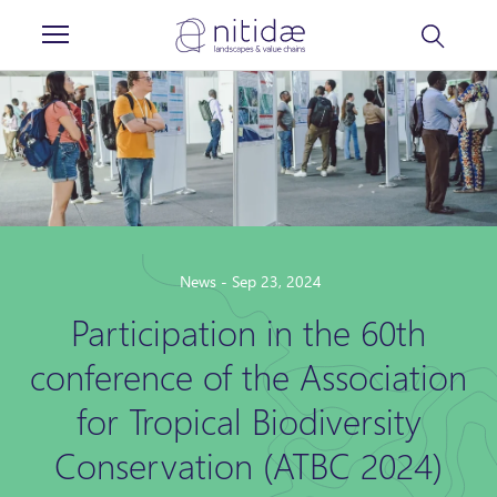
Cookies management panel
News - Sep 23, 2024
Participation in the 60th
conference of the Association
for Tropical Biodiversity
Conservation (ATBC 2024)