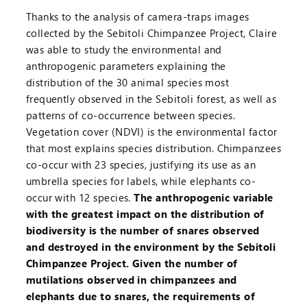
Thanks to the analysis of camera-traps images
collected by the Sebitoli Chimpanzee Project, Claire
was able to study the environmental and
anthropogenic parameters explaining the
distribution of the 30 animal species most
frequently observed in the Sebitoli forest, as well as
patterns of co-occurrence between species.
Vegetation cover (NDVI) is the environmental factor
that most explains species distribution. Chimpanzees
co-occur with 23 species, justifying its use as an
umbrella species for labels, while elephants co-
occur with 12 species.
The anthropogenic variable
with the greatest impact on the distribution of
biodiversity is the number of snares observed
and destroyed in the environment by the Sebitoli
Chimpanzee Project. Given the number of
mutilations observed in chimpanzees and
elephants due to snares, the requirements of