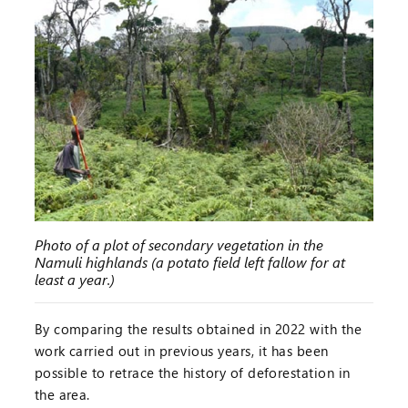
Photo of a plot of secondary vegetation in the
Namuli highlands (a potato field left fallow for at
least a year.)
By comparing the results obtained in 2022 with the
work carried out in previous years, it has been
possible to retrace the history of deforestation in
the area.