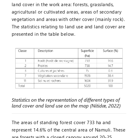
land cover in the work area: forests, grasslands,
agricultural or cultivated areas, areas of secondary
vegetation and areas with other cover (mainly rock).
The statistics relating to land use and land cover are
presented in the table below.
Statistics on the representation of different types of
land cover and land use on the map (Nitidæ, 2022)
The areas of standing forest cover 733 ha and
represent 14.6% of the central area of Namuli. These
are forests with a closed canopy around 20-25