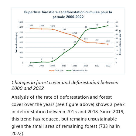
Changes in forest cover and deforestation between
2000 and 2022
Analysis of the rate of deforestation and forest
cover over the years (see figure above) shows a peak
in deforestation between 2015 and 2018. Since 2019,
this trend has reduced, but remains unsustainable
given the small area of remaining forest (733 ha in
2022).