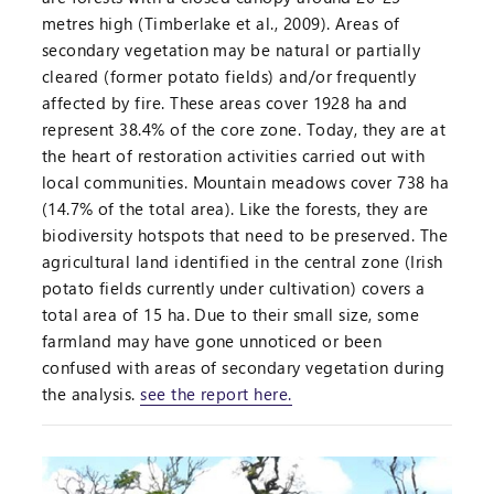
metres high (Timberlake et al., 2009). Areas of
secondary vegetation may be natural or partially
cleared (former potato fields) and/or frequently
affected by fire. These areas cover 1928 ha and
represent 38.4% of the core zone. Today, they are at
the heart of restoration activities carried out with
local communities. Mountain meadows cover 738 ha
(14.7% of the total area). Like the forests, they are
biodiversity hotspots that need to be preserved. The
agricultural land identified in the central zone (Irish
potato fields currently under cultivation) covers a
total area of 15 ha. Due to their small size, some
farmland may have gone unnoticed or been
confused with areas of secondary vegetation during
the analysis.
see the report here.