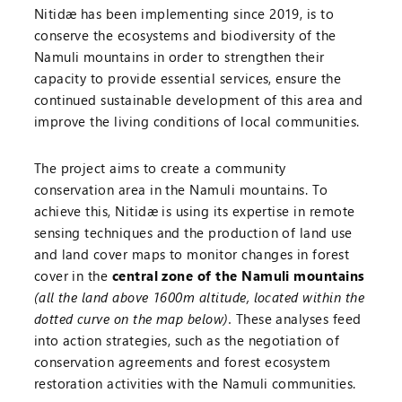
Nitidæ has been implementing since 2019, is to
conserve the ecosystems and biodiversity of the
Namuli mountains in order to strengthen their
capacity to provide essential services, ensure the
continued sustainable development of this area and
improve the living conditions of local communities.
The project aims to create a community
conservation area in the Namuli mountains. To
achieve this, Nitidæ is using its expertise in remote
sensing techniques and the production of land use
and land cover maps to monitor changes in forest
cover in the
central zone of the Namuli mountains
(all the land above 1600m altitude, located within the
dotted curve on the map below).
These analyses feed
into action strategies, such as the negotiation of
conservation agreements and forest ecosystem
restoration activities with the Namuli communities.