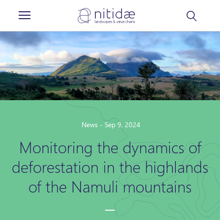
Cookies management panel
News - Sep 9, 2024
Monitoring the dynamics of
deforestation in the highlands
of the Namuli mountains