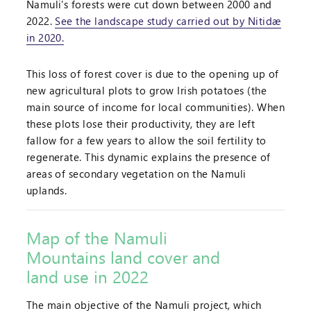
Namuli's forests were cut down between 2000 and
2022.
See the landscape study carried out by Nitidæ
in 2020.
This loss of forest cover is due to the opening up of
new agricultural plots to grow Irish potatoes (the
main source of income for local communities). When
these plots lose their productivity, they are left
fallow for a few years to allow the soil fertility to
regenerate. This dynamic explains the presence of
areas of secondary vegetation on the Namuli
uplands.
Map of the Namuli
Mountains land cover and
land use in 2022
The main objective of the Namuli project, which