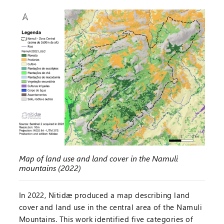
Map of land use and land cover in the Namuli
mountains (2022)
In 2022, Nitidæ produced a map describing land
cover and land use in the central area of the Namuli
Mountains. This work identified five categories of