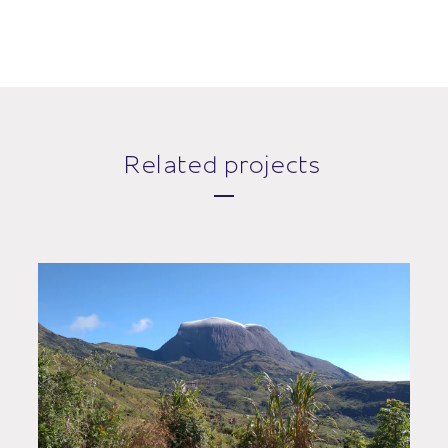
Related projects