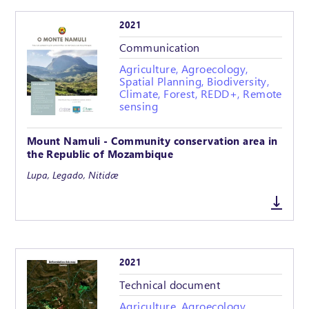
2021
Communication
Agriculture, Agroecology,
Spatial Planning, Biodiversity,
Climate, Forest, REDD+, Remote
sensing
Mount Namuli - Community conservation area in
the Republic of Mozambique
Lupa, Legado, Nitidæ
2021
Technical document
Agriculture, Agroecology,