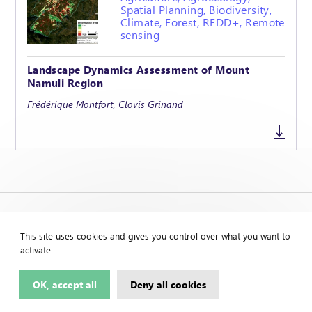
Spatial Planning, Biodiversity,
Climate, Forest, REDD+, Remote
sensing
Landscape Dynamics Assessment of Mount
Namuli Region
Frédérique Montfort, Clovis Grinand
This site uses cookies and gives you control over what you want to
activate
OK, accept all
Deny all cookies
Contact us
Legal Notice