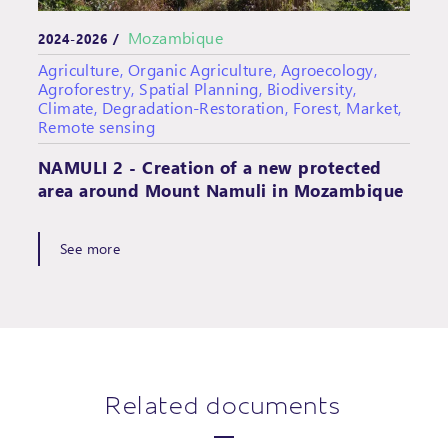
Mozambique
2024-2026 /
Agriculture, Organic Agriculture, Agroecology,
Agroforestry, Spatial Planning, Biodiversity,
Climate, Degradation-Restoration, Forest, Market,
Remote sensing
NAMULI 2 - Creation of a new protected
area around Mount Namuli in Mozambique
See more
Related documents