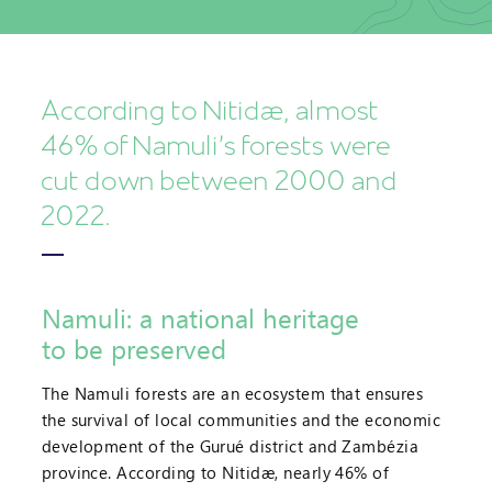
According to Nitidæ, almost
46% of Namuli's forests were
cut down between 2000 and
2022.
Namuli: a national heritage
to be preserved
The Namuli forests are an ecosystem that ensures
the survival of local communities and the economic
development of the Gurué district and Zambézia
province. According to Nitidæ, nearly 46% of