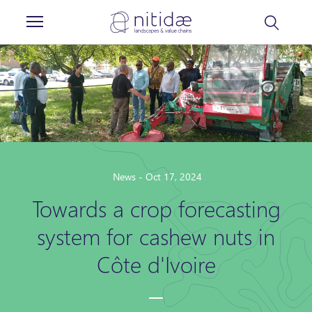
Cookies management panel
News - Oct 17, 2024
Towards a crop forecasting
system for cashew nuts in
Côte d'Ivoire