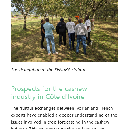
The delegation at the SENuRA station
Prospects for the cashew
industry in Côte d'Ivoire
The fruitful exchanges between Ivorian and French
experts have enabled a deeper understanding of the
issues involved in crop forecasting in the cashew
industry. This collaboration should lead to the