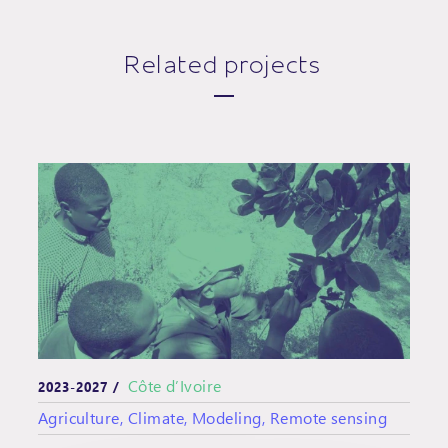
Related projects
Côte d’Ivoire
2023-2027 /
Agriculture, Climate, Modeling, Remote sensing