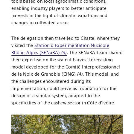
tools based on local agroclimatic conditions,
enabling industry players to better anticipate
harvests in the light of climatic variations and
changes in cultivated areas.
The delegation then travelled to Chatte, where they
visited the
Station d’Expérimentation Nucicole
Rhône-Alpes (SENuRA)
(3)
. The SENuRA team shared
their expertise on the walnut harvest forecasting
model developed for the Comité Interprofessionnel
de la Noix de Grenoble (CING)
(4)
. This model, and
the challenges encountered during its
implementation, could serve as inspiration for the
design of a similar system, adapted to the
specificities of the cashew sector in Côte d'Ivoire.