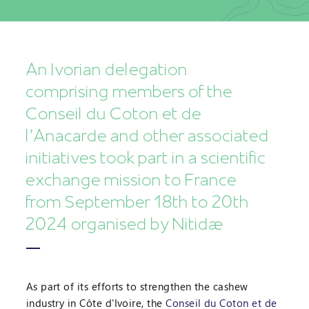
An Ivorian delegation
comprising members of the
Conseil du Coton et de
l’Anacarde and other associated
initiatives took part in a scientific
exchange mission to France
from September 18th to 20th
2024 organised by Nitidæ
As part of its efforts to strengthen the cashew
industry in Côte d'Ivoire, the
Conseil du Coton et de