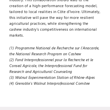
creation of a high-performance forecasting model,
tailored to local realities in Côte d'Ivoire. Ultimately,
this initiative will pave the way for more resilient
agricultural practices, while strengthening the
cashew industry's competitiveness on international
markets.
(1) Programme National de Recherche sur l’Anacarde,
the National Research Program on Cashew
(2) Fond Interprofessionnel pour la Recherche et le
Conseil Agricole, the Interprofessional Fund for
Research and Agricultural Counseling
(3) Walnut Experimentation Station of Rhône-Alpes
(4) Grenoble’s Walnut Interprofessional Comitee