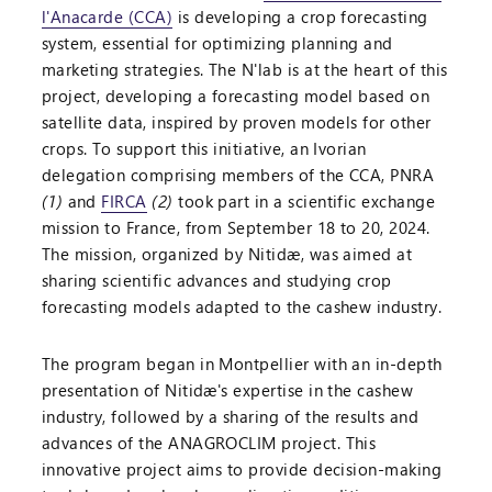
l'Anacarde (CCA)
is developing a crop forecasting
system, essential for optimizing planning and
marketing strategies. The N'lab is at the heart of this
project, developing a forecasting model based on
satellite data, inspired by proven models for other
crops. To support this initiative, an Ivorian
delegation comprising members of the CCA, PNRA
(1)
and
FIRCA
(2)
took part in a scientific exchange
mission to France, from September 18 to 20, 2024.
The mission, organized by Nitidæ, was aimed at
sharing scientific advances and studying crop
forecasting models adapted to the cashew industry.
The program began in Montpellier with an in-depth
presentation of Nitidæ's expertise in the cashew
industry, followed by a sharing of the results and
advances of the ANAGROCLIM project. This
innovative project aims to provide decision-making