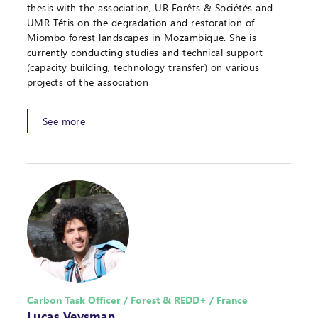
thesis with the association, UR Forêts & Sociétés and
UMR Tétis on the degradation and restoration of
Miombo forest landscapes in Mozambique. She is
currently conducting studies and technical support
(capacity building, technology transfer) on various
projects of the association
See more
Carbon Task Officer / Forest & REDD+ / France
Lucas Veysman