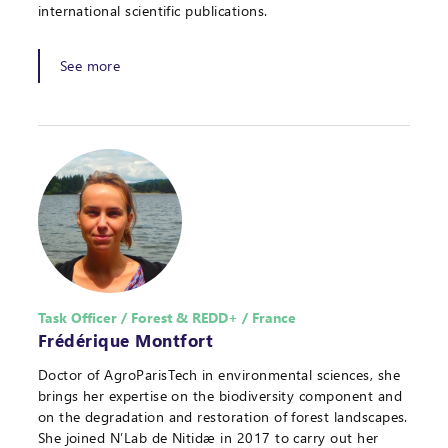
international scientific publications.
See more
Task Officer / Forest & REDD+ / France
Frédérique Montfort
Doctor of AgroParisTech in environmental sciences, she
brings her expertise on the biodiversity component and
on the degradation and restoration of forest landscapes.
She joined N’Lab de Nitidæ in 2017 to carry out her