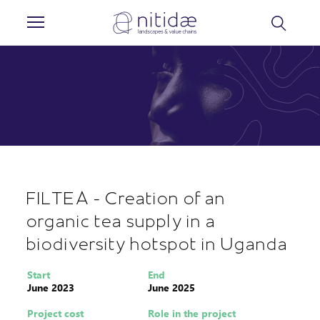
Cookies management panel
FILTEA - Creation of an
organic tea supply in a
biodiversity hotspot in Uganda
Start
End
June 2023
June 2025
Project cost
Role in the project