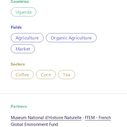
Countries
Uganda
Fields
Agriculture
Organic Agriculture
Market
Sectors
Coffee
Corn
Tea
Partners
Museum National d'Histoire Naturelle
·
FFEM - French
Global Environment Fund