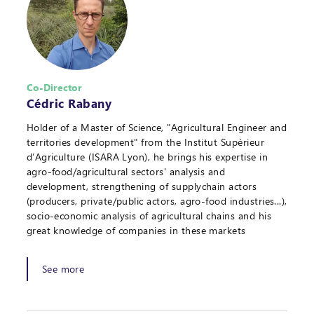
Co-Director
Cédric Rabany
Holder of a Master of Science, "Agricultural Engineer and
territories development" from the Institut Supérieur
d’Agriculture (ISARA Lyon), he brings his expertise in
agro-food/agricultural sectors' analysis and
development, strengthening of supplychain actors
(producers, private/public actors, agro-food industries...),
socio-economic analysis of agricultural chains and his
great knowledge of companies in these markets
See more