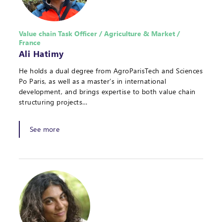
Value chain Task Officer / Agriculture & Market /
France
Ali Hatimy
He holds a dual degree from AgroParisTech and Sciences
Po Paris, as well as a master’s in international
development, and brings expertise to both value chain
structuring projects…
See more