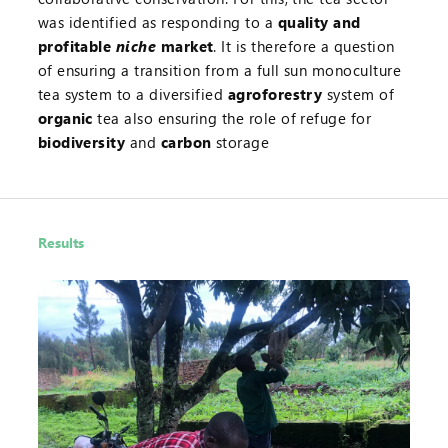
was identified as responding to a
quality and
profitable
niche
market
. It is therefore a question
of ensuring a transition from a full sun monoculture
tea system to a diversified
agroforestry
system of
organic
tea also ensuring the role of refuge for
biodiversity
and
carbon
storage
Results