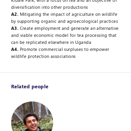
Kibale Park, with a focus on tea and an objective of
diversification into other productions
A2.
Mitigating the impact of agriculture on wildlife
by supporting organic and agroecological practices
A3.
Create employment and generate an alternative
and viable economic model for tea processing that
can be replicated elsewhere in Uganda
A4.
Promote commercial surpluses to empower
wildlife protection associations
Related people