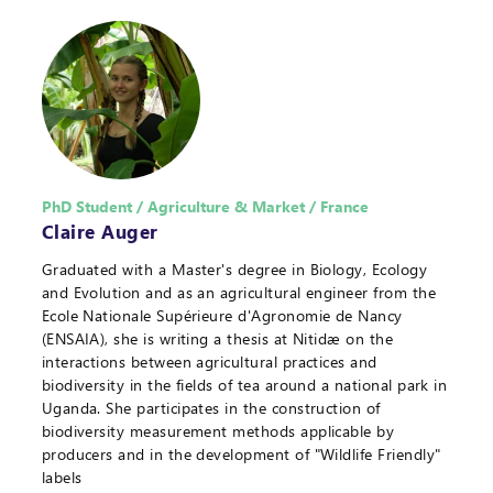
PhD Student / Agriculture & Market / France
Claire Auger
Graduated with a Master's degree in Biology, Ecology
and Evolution and as an agricultural engineer from the
Ecole Nationale Supérieure d'Agronomie de Nancy
(ENSAIA), she is writing a thesis at Nitidæ on the
interactions between agricultural practices and
biodiversity in the fields of tea around a national park in
Uganda. She participates in the construction of
biodiversity measurement methods applicable by
producers and in the development of "Wildlife Friendly"
labels