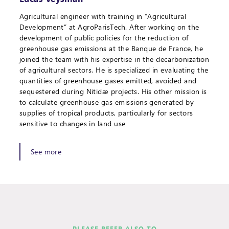
Agricultural engineer with training in “Agricultural
Development” at AgroParisTech. After working on the
development of public policies for the reduction of
greenhouse gas emissions at the Banque de France, he
joined the team with his expertise in the decarbonization
of agricultural sectors. He is specialized in evaluating the
quantities of greenhouse gases emitted, avoided and
sequestered during Nitidæ projects. His other mission is
to calculate greenhouse gas emissions generated by
supplies of tropical products, particularly for sectors
sensitive to changes in land use
See more
PLEASE REFER ALSO TO