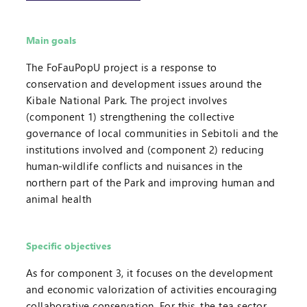
Main goals
The FoFauPopU project is a response to
conservation and development issues around the
Kibale National Park. The project involves
(component 1) strengthening the collective
governance of local communities in Sebitoli and the
institutions involved and (component 2) reducing
human-wildlife conflicts and nuisances in the
northern part of the Park and improving human and
animal health
Specific objectives
As for component 3, it focuses on the development
and economic valorization of activities encouraging
collaborative conservation. For this, the tea sector