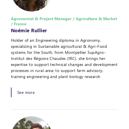
Agronomist & Project Manager / Agriculture & Market
/ France
Noémie Rullier
Holder of an Engineering diploma in Agronomy,
specializing in Sustainable agricultural & Agri-Food
systems for the South, from Montpellier SupAgro-
Institut des Régions Chaudes (IRC), she brings her
expertise to support technical changes and development
processes in rural area; to support farm advisory,
training engineering and plant biology research
See more