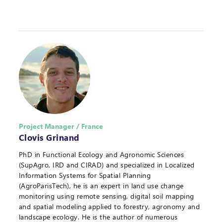
Project Manager / France
Clovis Grinand
PhD in Functional Ecology and Agronomic Sciences
(SupAgro, IRD and CIRAD) and specialized in Localized
Information Systems for Spatial Planning
(AgroParisTech), he is an expert in land use change
monitoring using remote sensing, digital soil mapping
and spatial modeling applied to forestry, agronomy and
landscape ecology. He is the author of numerous