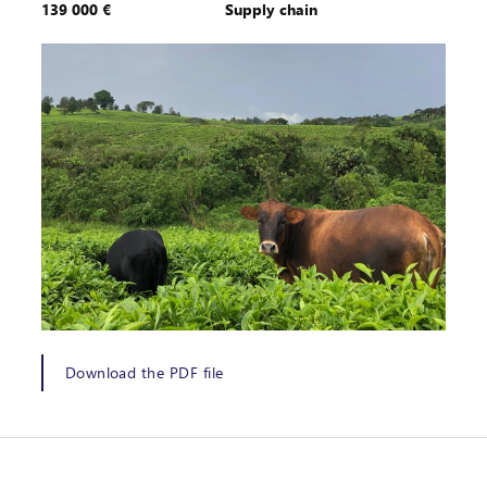
139 000 €
Supply chain
Download the PDF file