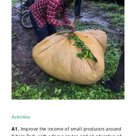
Activities
A1.
Improve the income of small producers around