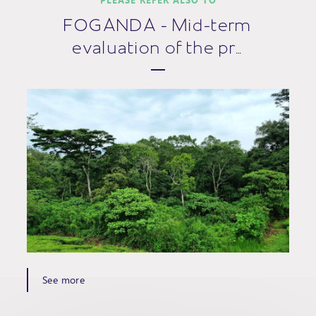
FOGANDA - Mid-term
evaluation of the pr…
See more