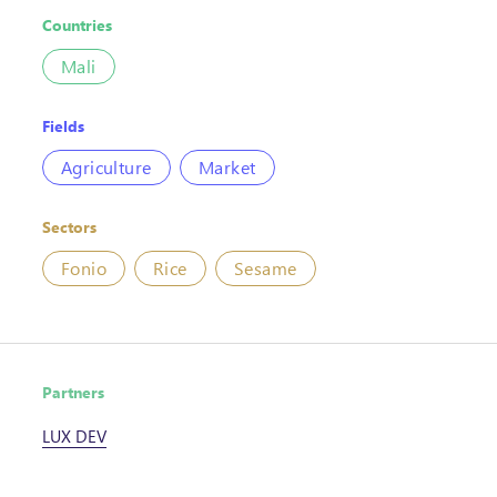
Countries
Mali
Fields
Agriculture
Market
Sectors
Fonio
Rice
Sesame
Partners
LUX DEV