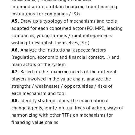
intermediation to obtain financing from financing
institutions, for companies / POs
A5.
Draw up a typology of mechanisms and tools
adapted for each concerned actor (PO, MPE, leading
companies, young farmers / rural entrepreneurs
wishing to establish themselves, etc.)
A6.
Analyze the institutional aspects: factors
(regulation, economic and financial context, ..) and
main actors of the system
A7.
Based on the financing needs of the different
players involved in the value chain, analyze the
strengths / weaknesses / opportunities / risks of
each mechanism and tool
A8.
Identify strategic allies, the main national
change agents, joint / mutual lines of action, ways of
harmonizing with other TFPs on mechanisms for
financing value chains