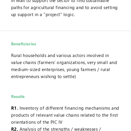
in Mali to support the sector to find sustainable
paths for agricultural financing and to avoid setting
up support in a "project" logic.
Beneficiaries
Rural households and various actors involved in
value chains (farmers' organizations, very small and
medium-sized enterprises, young farmers / rural
entrepreneurs wishing to settle)
Results
R1.
Inventory of different financing mechanisms and
products of relevant value chains related to the first
orientations of the PIC IV
R2.
Analysis of the strengths / weaknesses /