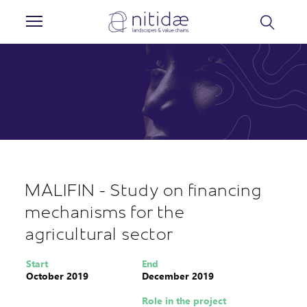
Cookies management panel
MALIFIN - Study on financing
mechanisms for the
agricultural sector
Start
End
October 2019
December 2019
Role in the project