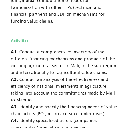
joint/mutual collaboration or leads for
harmonization with other TFPs (technical and
financial partners) and SDF on mechanisms for
funding value chains.
Activities
A1.
Conduct a comprehensive inventory of the
different financing mechanisms and products of the
existing agricultural sector in Mali, in the sub-region
and internationally for agricultural value chains.
A2.
Conduct an analysis of the effectiveness and
efficiency of national investments in agriculture,
taking into account the commitments made by Mali
to Maputo
A3.
Identify and specify the financing needs of value
chain actors (POs, micro and small enterprises)
A4.
Identify specialized actors (companies,
consultants) / specializing in financial