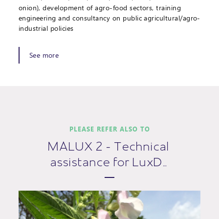
onion), development of agro-food sectors, training
engineering and consultancy on public agricultural/agro-
industrial policies
See more
PLEASE REFER ALSO TO
MALUX 2 - Technical
assistance for LuxD…