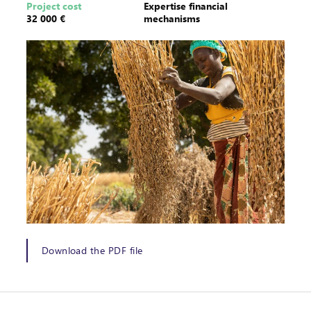
Project cost
Expertise financial
32 000 €
mechanisms
Download the PDF file