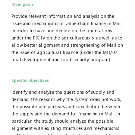
Main goals
Provide relevant information and analysis on the
issue and mechanisms of value chain finance in Mali
in order to have and decide on the orientations
under the PIC IV on the agriculture axis, as well as to
allow better alignment and strengthening of Mali on
the issue of agricultural finance (under the MLI/021
rural development and food security program)
Specific objectives
Identify and analyze the questions of supply and
demand, the reasons why the system does not work,
the possible perspectives and conciliation between
the supply and the demand for financing in Mali. In
particular, the study should analyze the possible
alignment with existing structures and mechanisms