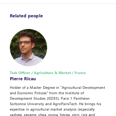
Related people
Task Officer / Agriculture & Market / France
Pierre Ricau
Holder of a Master Degree in "Agricultural Development
and Economic Policies" from the Institute of
Development Studies (IEDES), Paris 1 Panthéon
Sorbonne University and AgroParisTech. He brings his
expertise in agricultural market analysis (especially
cashew, sesame, shea, cocoa, hevea, corn, rice and