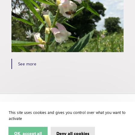
See more
This site uses cookies and gives you control over what you want to
activate
OK, accept all
Deny all cookies