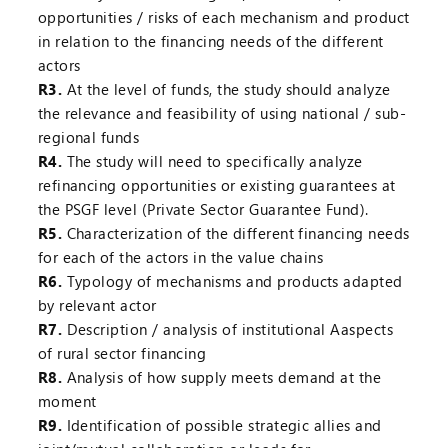
opportunities / risks of each mechanism and product
in relation to the financing needs of the different
actors
R3.
At the level of funds, the study should analyze
the relevance and feasibility of using national / sub-
regional funds
R4.
The study will need to specifically analyze
refinancing opportunities or existing guarantees at
the PSGF level (Private Sector Guarantee Fund).
R5.
Characterization of the different financing needs
for each of the actors in the value chains
R6.
Typology of mechanisms and products adapted
by relevant actor
R7.
Description / analysis of institutional Aaspects
of rural sector financing
R8.
Analysis of how supply meets demand at the
moment
R9.
Identification of possible strategic allies and