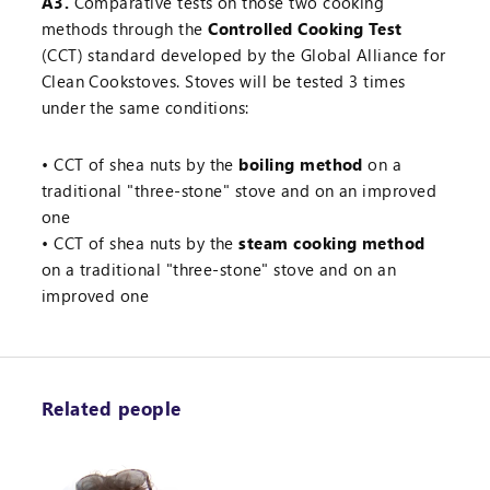
A3.
Comparative tests on those two cooking
methods through the
Controlled Cooking Test
(CCT) standard developed by the Global Alliance for
Clean Cookstoves. Stoves will be tested 3 times
under the same conditions:
CCT of shea nuts by the
boiling method
on a
traditional "three-stone" stove and on an improved
one
CCT of shea nuts by the
steam cooking method
on a traditional "three-stone" stove and on an
improved one
Related people