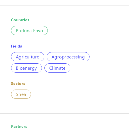
Countries
Burkina Faso
Fields
Agriculture
Agroprocessing
Bioenergy
Climate
Sectors
Shea
Partners