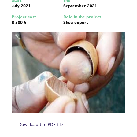
Start
End
July 2021
September 2021
Project cost
Role in the project
8 300 €
Shea expert
Download the PDF file