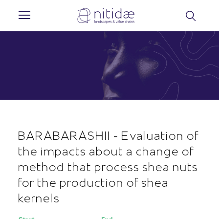
Cookies management panel
BARABARASHII - Evaluation of
the impacts about a change of
method that process shea nuts
for the production of shea
kernels