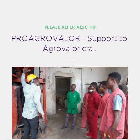
PLEASE REFER ALSO TO
PROAGROVALOR - Support to
Agrovalor cra…