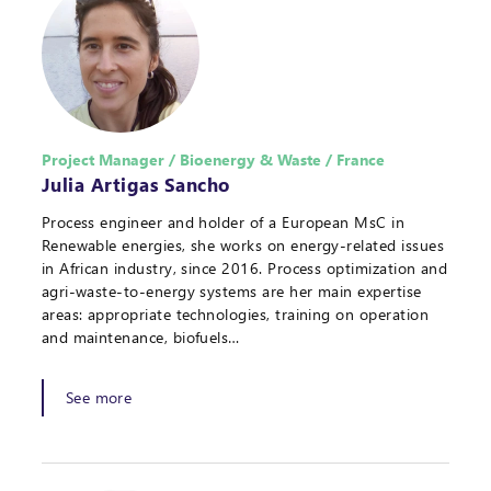
Project Manager / Bioenergy & Waste / France
Julia Artigas Sancho
Process engineer and holder of a European MsC in
Renewable energies, she works on energy-related issues
in African industry, since 2016. Process optimization and
agri-waste-to-energy systems are her main expertise
areas: appropriate technologies, training on operation
and maintenance, biofuels…
See more