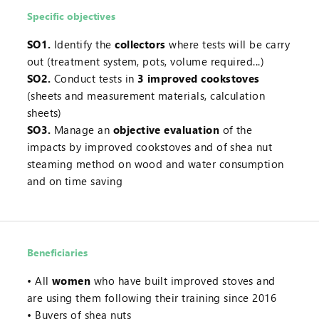
Specific objectives
SO1.
Identify the
collectors
where tests will be carry
out (treatment system, pots, volume required...)
SO2.
Conduct tests in
3 improved cookstoves
(sheets and measurement materials, calculation
sheets)
SO3.
Manage an
objective evaluation
of the
impacts by improved cookstoves and of shea nut
steaming method on wood and water consumption
and on time saving
Beneficiaries
All
women
who have built improved stoves and
are using them following their training since 2016
Buyers of shea nuts