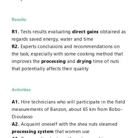
Results
R1.
Tests results evaluating
direct gains
obtained as
regards saved energy, water and time
R2.
Experts conclusions and recommendations on
the task, especially with some cooking method that
improves the
processing
and
drying
time of nuts
that potentially affects their quality
Activities
A1.
Hire technicians who will participate in the field
measurements of Banzon, about 65 km from Bobo-
Dioulasso
A2.
Acquaint oneself with the shea nuts steamed
processing system
that women use