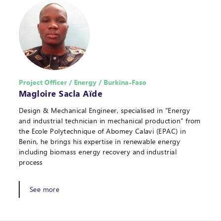
Project Officer / Energy / Burkina-Faso
Magloire Sacla Aïde
Design & Mechanical Engineer, specialised in "Energy
and industrial technician in mechanical production" from
the Ecole Polytechnique of Abomey Calavi (EPAC) in
Benin, he brings his expertise in renewable energy
including biomass energy recovery and industrial
process
See more