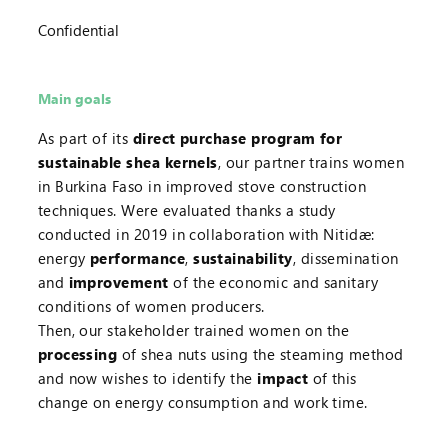
Confidential
Main goals
As part of its
direct purchase program for
sustainable shea kernels
, our partner trains women
in Burkina Faso in improved stove construction
techniques. Were evaluated thanks a study
conducted in 2019 in collaboration with Nitidæ:
energy
performance
,
sustainability
, dissemination
and
improvement
of the economic and sanitary
conditions of women producers.
Then, our stakeholder trained women on the
processing
of shea nuts using the steaming method
and now wishes to identify the
impact
of this
change on energy consumption and work time.