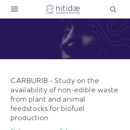
Cookies management panel
CARBURIB - Study on the
availability of non-edible waste
from plant and animal
feedstocks for biofuel
production