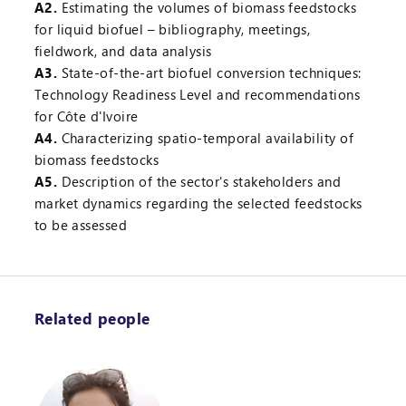
A2.
Estimating the volumes of biomass feedstocks
for liquid biofuel – bibliography, meetings,
fieldwork, and data analysis
A3.
State-of-the-art biofuel conversion techniques:
Technology Readiness Level and recommendations
for Côte d'Ivoire
A4.
Characterizing spatio-temporal availability of
biomass feedstocks
A5.
Description of the sector's stakeholders and
market dynamics regarding the selected feedstocks
to be assessed
Related people