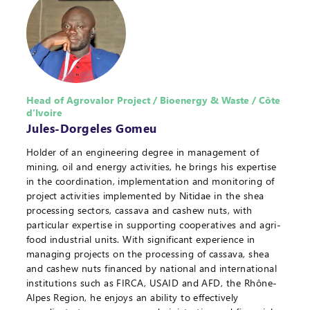
Head of Agrovalor Project / Bioenergy & Waste / Côte
d'Ivoire
Jules-Dorgeles Gomeu
Holder of an engineering degree in management of
mining, oil and energy activities, he brings his expertise
in the coordination, implementation and monitoring of
project activities implemented by Nitidae in the shea
processing sectors, cassava and cashew nuts, with
particular expertise in supporting cooperatives and agri-
food industrial units. With significant experience in
managing projects on the processing of cassava, shea
and cashew nuts financed by national and international
institutions such as FIRCA, USAID and AFD, the Rhône-
Alpes Region, he enjoys an ability to effectively