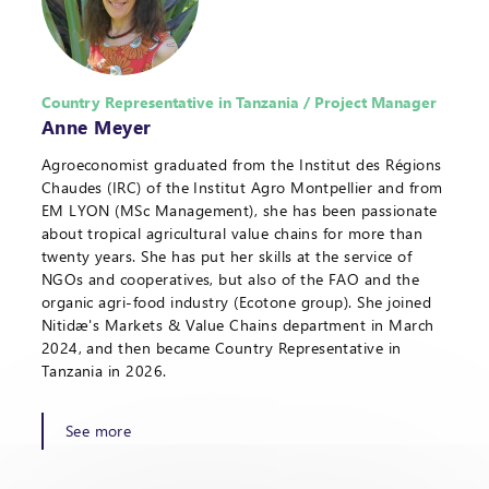
Country Representative in Tanzania / Project Manager
Anne Meyer
Agroeconomist graduated from the Institut des Régions
Chaudes (IRC) of the Institut Agro Montpellier and from
EM LYON (MSc Management), she has been passionate
about tropical agricultural value chains for more than
twenty years. She has put her skills at the service of
NGOs and cooperatives, but also of the FAO and the
organic agri-food industry (Ecotone group). She joined
Nitidæ's Markets & Value Chains department in March
2024, and then became Country Representative in
Tanzania in 2026.
See more