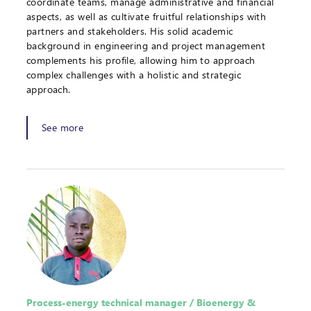
coordinate teams, manage administrative and financial
aspects, as well as cultivate fruitful relationships with
partners and stakeholders. His solid academic
background in engineering and project management
complements his profile, allowing him to approach
complex challenges with a holistic and strategic
approach.
See more
Process-energy technical manager / Bioenergy &