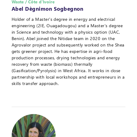
Waste / Côte d'Ivoire
Abel Dègnimon Sogbegnon
Holder of a Master's degree in energy and electrical
engineering (2IE, Ouagadougou) and a Master's degree
in Science and technology with a physics option (UAC,
Benin). Abel joined the Nitidae team in 2020 on the
Agrovalor project and subsequently worked on the Shea
gets greener project. He has expertise in agri-food
production processes, drying technologies and energy
recovery from waste (biomass) thermally
(Gasification/Pyrolysis) in West Africa. It works in close
partnership with local workshops and entrepreneurs in a
skills transfer approach.