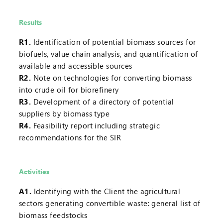
Results
R1.
Identification of potential biomass sources for
biofuels, value chain analysis, and quantification of
available and accessible sources
R2.
Note on technologies for converting biomass
into crude oil for biorefinery
R3.
Development of a directory of potential
suppliers by biomass type
R4.
Feasibility report including strategic
recommendations for the SIR
Activities
A1.
Identifying with the Client the agricultural
sectors generating convertible waste: general list of
biomass feedstocks