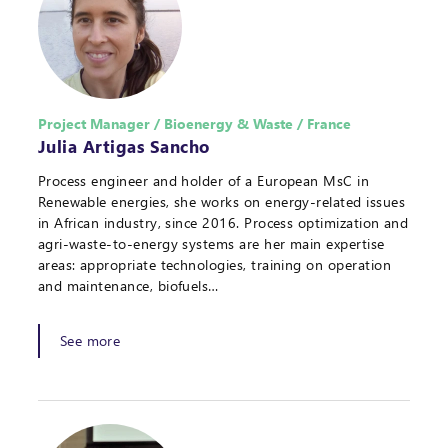
Project Manager / Bioenergy & Waste / France
Julia Artigas Sancho
Process engineer and holder of a European MsC in
Renewable energies, she works on energy-related issues
in African industry, since 2016. Process optimization and
agri-waste-to-energy systems are her main expertise
areas: appropriate technologies, training on operation
and maintenance, biofuels…
See more