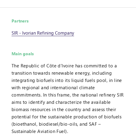
Partners
SIR - Ivorian Refining Company
Main goals
The Republic of Côte d’Ivoire has committed to a
transition towards renewable energy, including
integrating biofuels into its liquid fuels pool, in line
with regional and international climate
commitments. In this frame, the national refinery SIR
aims to identify and characterize the available
biomass resources in the country and assess their
potential for the sustainable production of biofuels
(bioethanol, biodiesel/bio-oils, and SAF –
Sustainable Aviation Fuel).