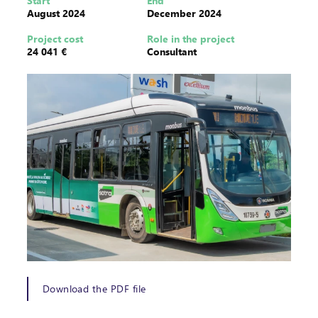
Start
End
August 2024
December 2024
Project cost
Role in the project
24 041 €
Consultant
Download the PDF file