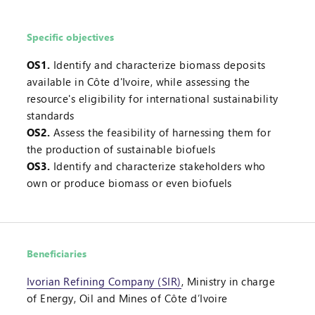
Specific objectives
OS1.
Identify and characterize biomass deposits
available in Côte d'Ivoire, while assessing the
resource's eligibility for international sustainability
standards
OS2.
Assess the feasibility of harnessing them for
the production of sustainable biofuels
OS3.
Identify and characterize stakeholders who
own or produce biomass or even biofuels
Beneficiaries
Ivorian Refining Company (SIR)
, Ministry in charge
of Energy, Oil and Mines of Côte d’Ivoire