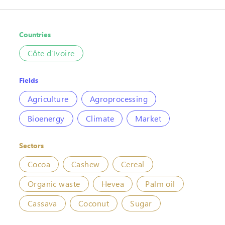
Countries
Côte d’Ivoire
Fields
Agriculture
Agroprocessing
Bioenergy
Climate
Market
Sectors
Cocoa
Cashew
Cereal
Organic waste
Hevea
Palm oil
Cassava
Coconut
Sugar