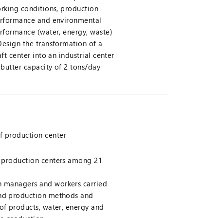
rking conditions, production
rformance and environmental
rformance (water, energy, waste)
Design the transformation of a
aft center into an industrial center
 butter capacity of 2 tons/day
f production center
 5 production centers among 21
th managers and workers carried
and production methods and
 of products, water, energy and