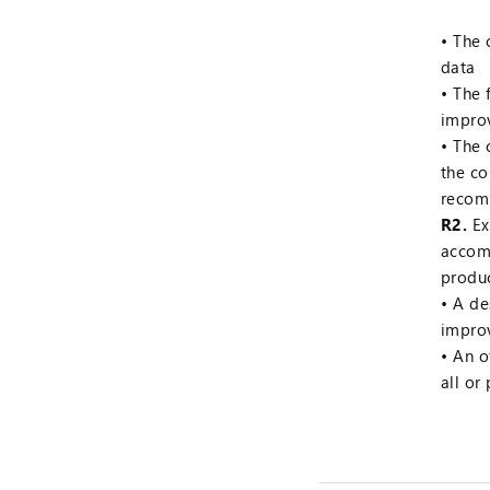
The 
data
The 
impro
The 
the c
recom
R2.
Ex
accomp
produc
A de
impro
An o
all or