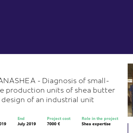
NASHEA - Diagnosis of small-
le production units of shea butter
 design of an industrial unit
End
Project cost
Role in the project
019
July 2019
7000 €
Shea expertise