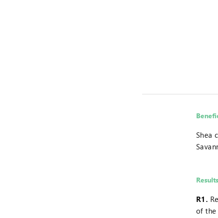
Benefi
Shea c
Savan
Result
R1.
Re
of the