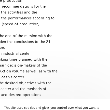
he production
f recommendations for the
the activities and the
 the performances according to
ia (speed of production,
he end of the mission with the
iden the conclusions to the 21
ers
 industrial center
rking time planned with the
ain decision-makers of the
duction volume as well as with the
 of this center
the desired objectives with the
 center and the methods of
 and desired operations
This site uses cookies and gives you control over what you want to