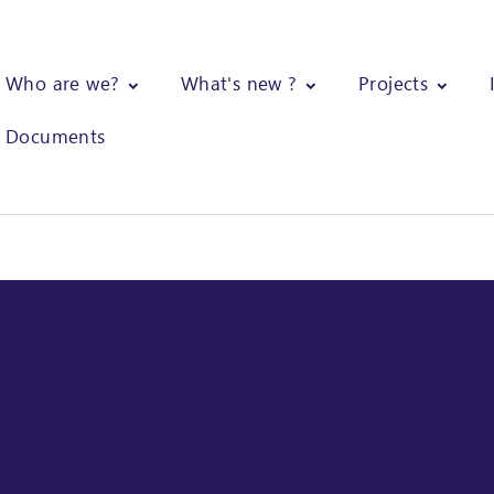
Who are we?
What's new ?
Projects
Documents
agnosis of small-scale production units of shea butter and design o