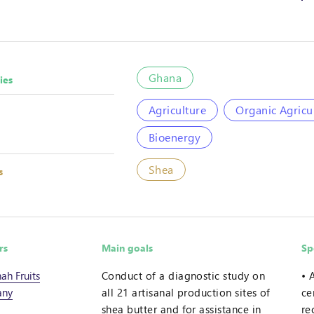
Ghana
ies
Agriculture
Organic Agricu
Bioenergy
Shea
s
rs
Main goals
Sp
ah Fruits
Conduct of a diagnostic study on
ny
all 21 artisanal production sites of
ce
shea butter and for assistance in
re