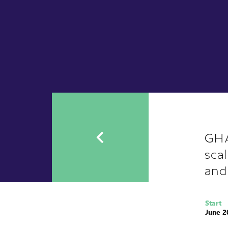
GHA
sca
and
Start
June 2