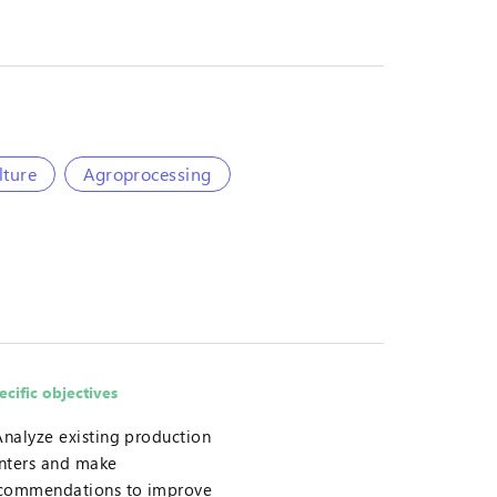
lture
Agroprocessing
ecific objectives
Analyze existing production
nters and make
commendations to improve