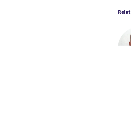
Rela
Projec
Burkin
Maglo
Design
special
techni
from t
Abomey
brings