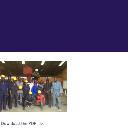
Download the PDF file