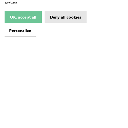
activate
OK, accept all
Deny all cookies
Personalize