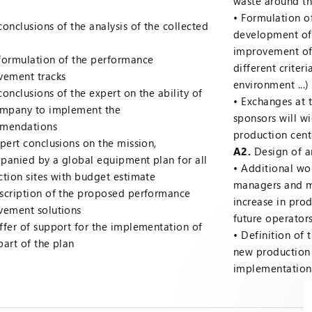
waste around t
Formulation o
conclusions of the analysis of the collected
development of 
improvement of
formulation of the performance
different criter
vement tracks
environment ...)
conclusions of the expert on the ability of
Exchanges at t
ompany to implement the
sponsors will w
mendations
production cent
pert conclusions on the mission,
A2.
Design of an
anied by a global equipment plan for all
Additional wo
tion sites with budget estimate
managers and m
scription of the proposed performance
increase in pro
vement solutions
future operators
ffer of support for the implementation of
Definition of 
 part of the plan
new production
implementation