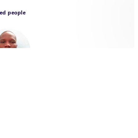
ted people
t Officer / Energy /
a-Faso
ire Sacla Aïde
 & Mechanical Engineer,
ised in "Energy and industrial
cian in mechanical production"
he Ecole Polytechnique of
 Calavi (EPAC) in Benin, he
 his expertise in renewable