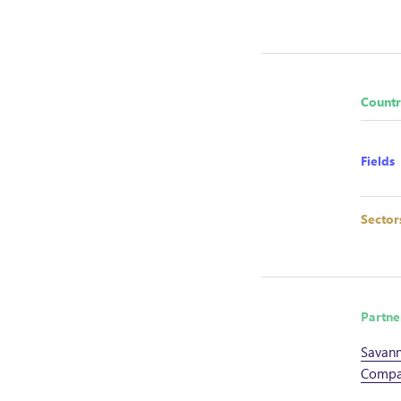
Countr
Fields
Sector
Partne
Savann
Compa