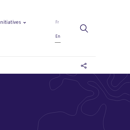
Initiatives
Fr
En
f an industrial unit