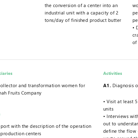
the conversion of a center into an
wo
industrial unit with a capacity of 2
pe
tons/day of finished product butter
pe
cr
of
ciaries
Activities
ollector and transformation women for
A1.
Diagnosis o
nah Fruits Company
Visit at least
units
s
Interviews wi
out to underst
port with the description of the operation
define the flow
 production centers