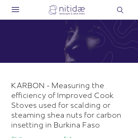
Cookies management panel
KARBON - Measuring the
efficiency of Improved Cook
Stoves used for scalding or
steaming shea nuts for carbon
insetting in Burkina Faso