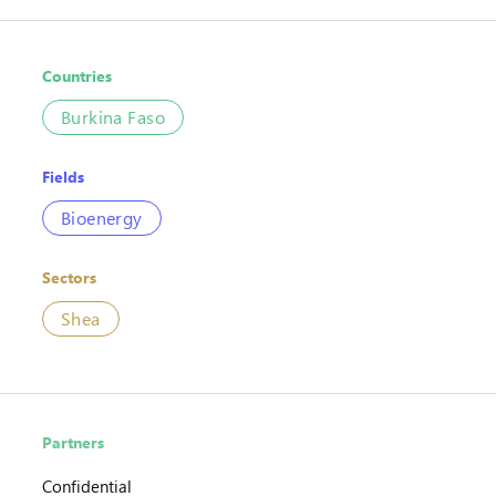
Countries
Burkina Faso
Fields
Bioenergy
Sectors
Shea
Partners
Confidential