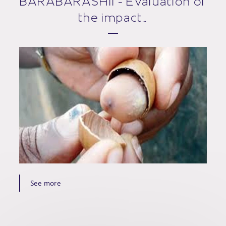
BARABARASHII - Evaluation of
the impact…
See more