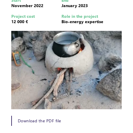
Start
End
November 2022
January 2023
Project cost
Role in the project
12 000 €
Bio-energy expertise
Download the PDF file