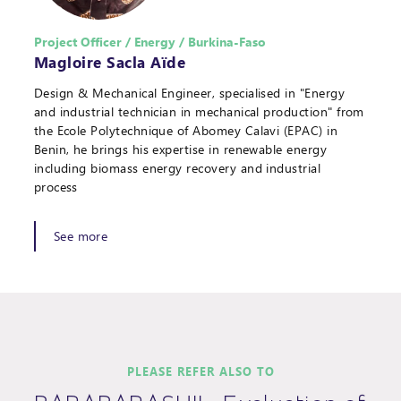
Project Officer / Energy / Burkina-Faso
Magloire Sacla Aïde
Design & Mechanical Engineer, specialised in "Energy
and industrial technician in mechanical production" from
the Ecole Polytechnique of Abomey Calavi (EPAC) in
Benin, he brings his expertise in renewable energy
including biomass energy recovery and industrial
process
See more
PLEASE REFER ALSO TO