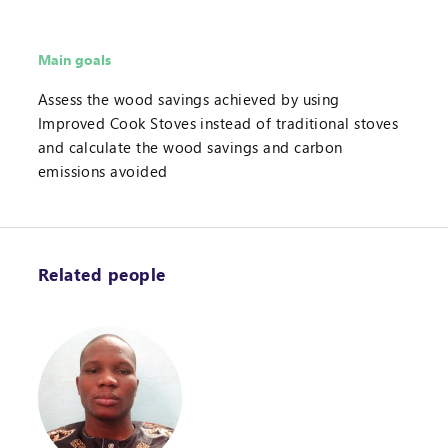
Main goals
Assess the wood savings achieved by using
Improved Cook Stoves instead of traditional stoves
and calculate the wood savings and carbon
emissions avoided
Related people