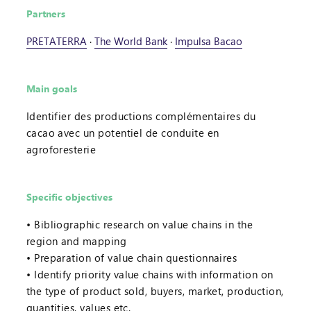
Partners
PRETATERRA
·
The World Bank
·
Impulsa Bacao
Main goals
Identifier des productions complémentaires du
cacao avec un potentiel de conduite en
agroforesterie
Specific objectives
Bibliographic research on value chains in the
region and mapping
Preparation of value chain questionnaires
Identify priority value chains with information on
the type of product sold, buyers, market, production,
quantities, values etc.