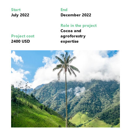
Start
End
July 2022
December 2022
Role in the project
Cocoa and
Project cost
agroforestry
2400 USD
expertise