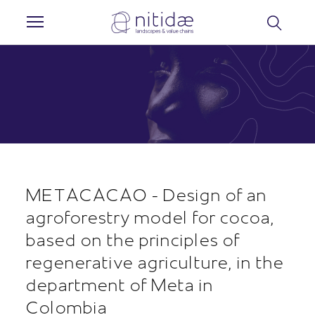
Cookies management panel
METACACAO - Design of an
agroforestry model for cocoa,
based on the principles of
regenerative agriculture, in the
department of Meta in
Colombia