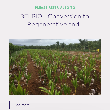
PLEASE REFER ALSO TO
BELBIO - Conversion to
Regenerative and…
See more