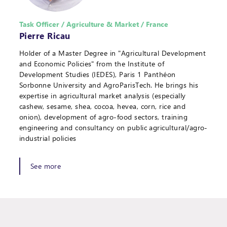
Task Officer / Agriculture & Market / France
Pierre Ricau
Holder of a Master Degree in "Agricultural Development
and Economic Policies" from the Institute of
Development Studies (IEDES), Paris 1 Panthéon
Sorbonne University and AgroParisTech. He brings his
expertise in agricultural market analysis (especially
cashew, sesame, shea, cocoa, hevea, corn, rice and
onion), development of agro-food sectors, training
engineering and consultancy on public agricultural/agro-
industrial policies
See more