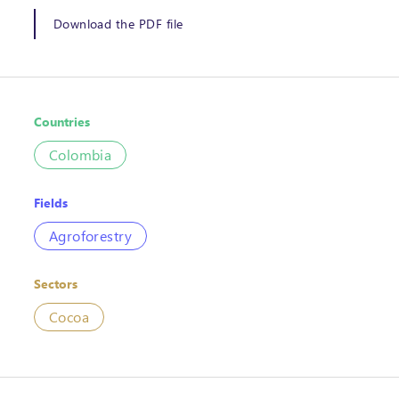
Download the PDF file
Countries
Colombia
Fields
Agroforestry
Sectors
Cocoa