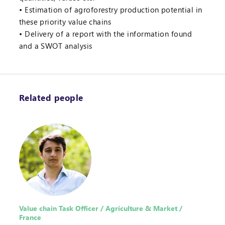
Estimation of agroforestry production potential in
these priority value chains
Delivery of a report with the information found
and a SWOT analysis
Related people
Value chain Task Officer / Agriculture & Market /
France