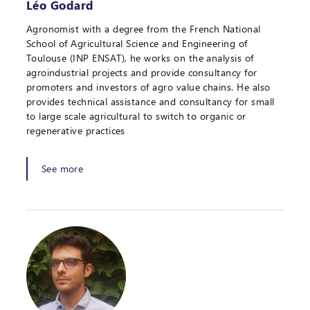
Léo Godard
Agronomist with a degree from the French National
School of Agricultural Science and Engineering of
Toulouse (INP ENSAT), he works on the analysis of
agroindustrial projects and provide consultancy for
promoters and investors of agro value chains. He also
provides technical assistance and consultancy for small
to large scale agricultural to switch to organic or
regenerative practices
See more