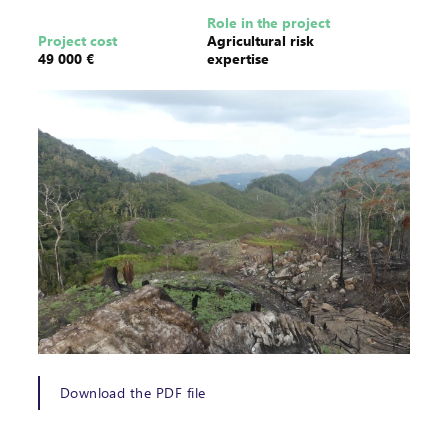
Role in the project
Project cost
Agricultural risk
49 000 €
expertise
Download the PDF file