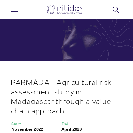
Cookies management panel
PARMADA - Agricultural risk
assessment study in
Madagascar through a value
chain approach
Start
End
November 2022
April 2023