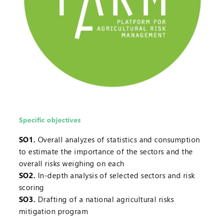
Specific objectives
SO1.
Overall analyzes of statistics and consumption
to estimate the importance of the sectors and the
overall risks weighing on each
SO2.
In-depth analysis of selected sectors and risk
scoring
SO3.
Drafting of a national agricultural risks
mitigation program