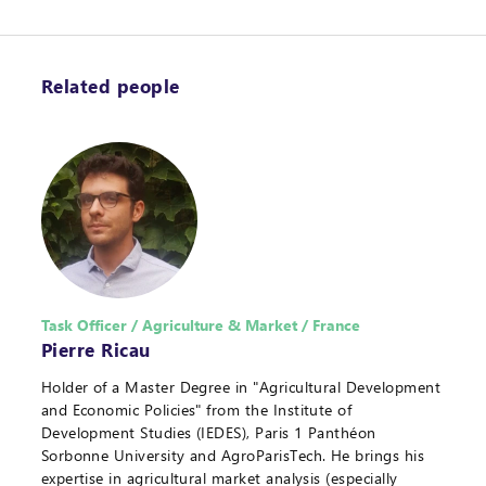
Related people
Task Officer / Agriculture & Market / France
Pierre Ricau
Holder of a Master Degree in "Agricultural Development
and Economic Policies" from the Institute of
Development Studies (IEDES), Paris 1 Panthéon
Sorbonne University and AgroParisTech. He brings his
expertise in agricultural market analysis (especially