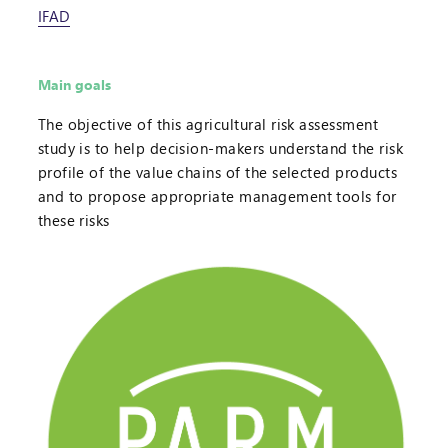
IFAD
Main goals
The objective of this agricultural risk assessment
study is to help decision-makers understand the risk
profile of the value chains of the selected products
and to propose appropriate management tools for
these risks