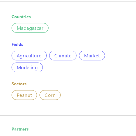
Countries
Madagascar
Fields
Agriculture
Climate
Market
Modeling
Sectors
Peanut
Corn
Partners