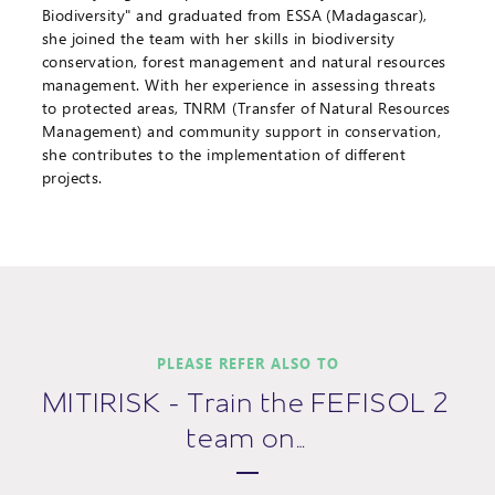
Biodiversity" and graduated from ESSA (Madagascar),
she joined the team with her skills in biodiversity
conservation, forest management and natural resources
management. With her experience in assessing threats
to protected areas, TNRM (Transfer of Natural Resources
Management) and community support in conservation,
she contributes to the implementation of different
projects.
PLEASE REFER ALSO TO
MITIRISK - Train the FEFISOL 2
team on…