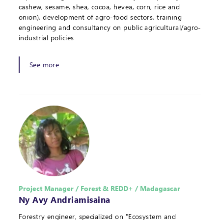
cashew, sesame, shea, cocoa, hevea, corn, rice and
onion), development of agro-food sectors, training
engineering and consultancy on public agricultural/agro-
industrial policies
See more
Project Manager / Forest & REDD+ / Madagascar
Ny Avy Andriamisaina
Forestry engineer, specialized on "Ecosystem and