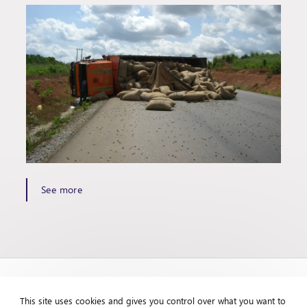
See more
This site uses cookies and gives you control over what you want to