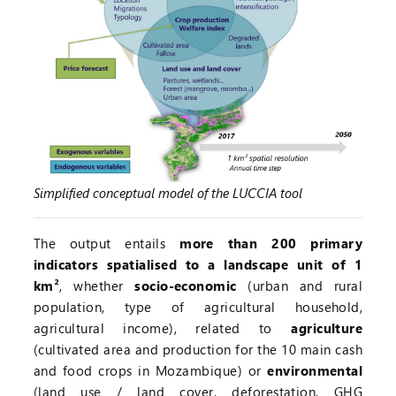
Simplified conceptual model of the LUCCIA tool
The output entails
more than 200 primary
indicators spatialised to a landscape unit of 1
km²
, whether
socio-economic
(urban and rural
population, type of agricultural household,
agricultural income), related to
agriculture
(cultivated area and production for the 10 main cash
and food crops in Mozambique) or
environmental
(land use / land cover, deforestation, GHG