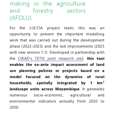
making in the agriculture
and forestry sectors
(AFOLU)
For the LUCCIA project team, this was an
opportunity to present the important modelling
work that was carried out during the development
phase (2022-2023) and the last improvements (2025
with new version 1.1). Developed in partnership with
the
CIRAD's TETIS joint research unit
,
this tool
enables the ex-ante impact assessment of land
use planning policies or projects based on a
model focused on the dynamics of rural
households, spatially integrated by 1 km²
landscape units across Mozambique
. It generates
numerous socio-economic, agricultural and
environmental indicators annually from 2020 to
2050.