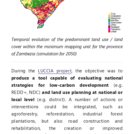
Temporal evolution of the predominant land use / land
cover within the minimum mapping unit for the province
of Zambezia (simulation for 2050)
During the
LUCCIA project
, the objective was to
produce a tool capable of evaluating national
strategies for low-carbon development
(e.g.
REDD+, NDC)
and land use planning at national or
local level
(e.g. district). A number of actions or
interventions could be integrated, such as
agroforestry, reforestation, industrial forest
plantations, but also road construction and
rehabilitation, the creation or improved