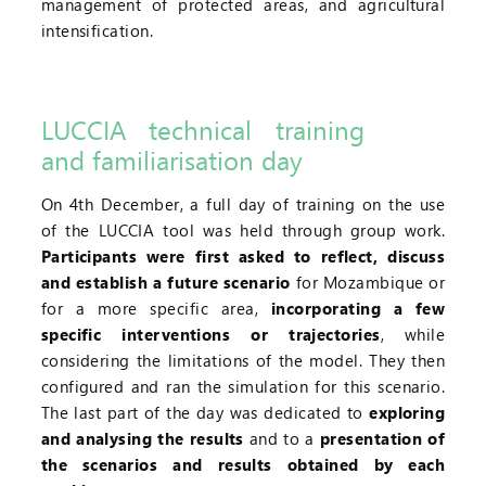
management of protected areas, and agricultural
intensification.
LUCCIA technical training
and familiarisation day
On 4th December, a full day of training on the use
of the LUCCIA tool was held through group work.
Participants were first asked to reflect, discuss
and establish a future scenario
for Mozambique or
for a more specific area,
incorporating a few
specific interventions or trajectories
, while
considering the limitations of the model. They then
configured and ran the simulation for this scenario.
The last part of the day was dedicated to
exploring
and analysing the results
and to a
presentation of
the scenarios and results obtained by each