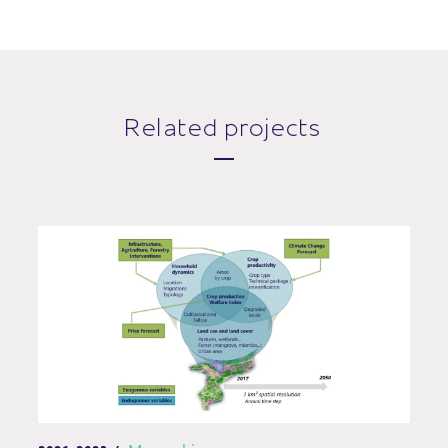
Related projects