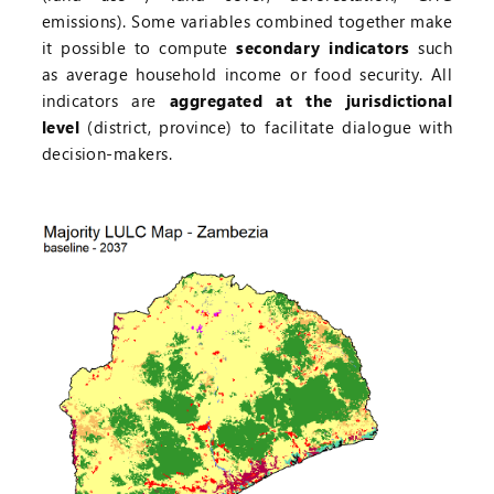
emissions). Some variables combined together make
it possible to compute
secondary indicators
such
as average household income or food security. All
indicators are
aggregated at the jurisdictional
level
(district, province) to facilitate dialogue with
decision-makers.