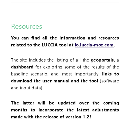
Resources
You can find all the information and resources
related to the LUCCIA tool at
io.luccia-moz.com
.
The site includes the listing of all the
geoportals
, a
dashboard
for exploring some of the results of the
baseline scenario, and, most importantly,
links to
download the user manual and the tool
(software
and input data).
The latter will be updated over the coming
months to incorporate the latest adjustments
made with the release of version 1.2!