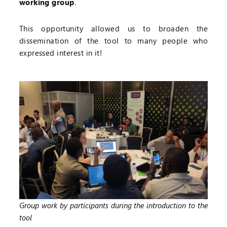
working group
.
This opportunity allowed us to broaden the
dissemination of the tool to many people who
expressed interest in it!
Group work by participants during the introduction to the
tool