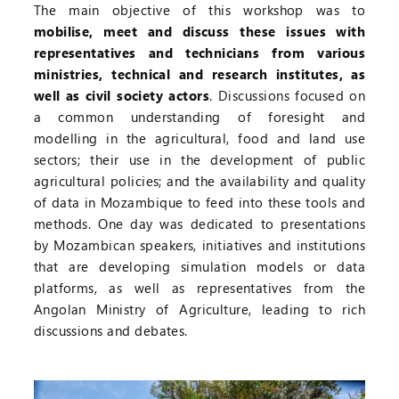
The main objective of this workshop was to
mobilise, meet and discuss these issues with
representatives and technicians from various
ministries, technical and research institutes, as
well as civil society actors
. Discussions focused on
a common understanding of foresight and
modelling in the agricultural, food and land use
sectors; their use in the development of public
agricultural policies; and the availability and quality
of data in Mozambique to feed into these tools and
methods. One day was dedicated to presentations
by Mozambican speakers, initiatives and institutions
that are developing simulation models or data
platforms, as well as representatives from the
Angolan Ministry of Agriculture, leading to rich
discussions and debates.