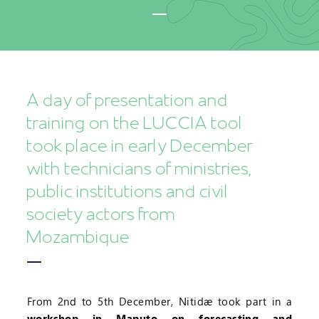
A day of presentation and
training on the LUCCIA tool
took place in early December
with technicians of ministries,
public institutions and civil
society actors from
Mozambique
From 2nd to 5th December, Nitidæ took part in a
workshop in Maputo on forecasting and