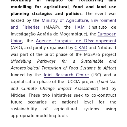
modelling for agricultural, food and land use
planning strategies and policies
. The event was
hosted by the
Ministry of Agriculture, Environment
and Fisheries
(MAAP), the
IIAM
(Instituto de
Investigação Agrária de Moçambique), the
European
Union
, the
Agence Française de Développement
(AFD), and jointly organised by
CIRAD
and Nitidæ. It
was part of the pilot phase of the MoSAFS project
(
Modelling Pathways for a Sustainable and
Agroecological Transition of Food Systems in Africa
)
funded by the
Joint Research Centre
(JRC) and a
capitalisation phase of the LUCCIA project (
Land Use
and Climate Change Impact Assessment
) led by
Nitidae. These two initiatives seek to co-construct
future scenarios at national level for the
sustainability of agricultural systems using
appropriate modelling tools.