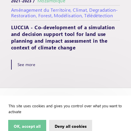
Mozambique
2021-2023 /
Aménagement du Territoire, Climat, Degradation-
Restoration, Forest, Modélisation, Télédétection
LUCCIA - Co-development of a simulation
and decision support tool for land use
planning and impact assessment in the
context of climate change
See more
This site uses cookies and gives you control over what you want to
activate
OK, accept all
Deny all cookies