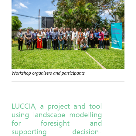
Workshop organisers and participants
LUCCIA, a project and tool
using landscape modelling
for foresight and
supporting decision-