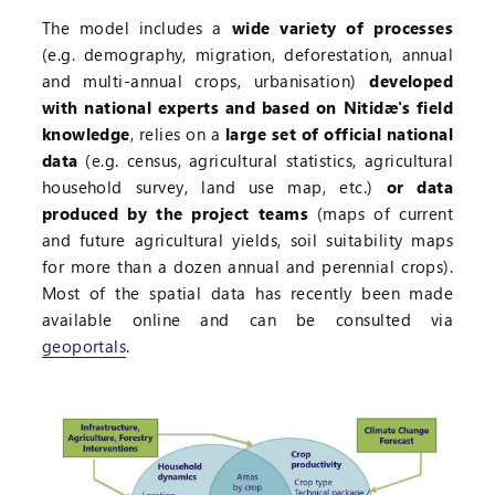
The model includes a
wide variety of processes
(e.g. demography, migration, deforestation, annual
and multi-annual crops, urbanisation)
developed
with national experts and based on Nitidæ's field
knowledge
, relies on a
large set of official national
data
(e.g. census, agricultural statistics, agricultural
household survey, land use map, etc.)
or data
produced by the project teams
(maps of current
and future agricultural yields, soil suitability maps
for more than a dozen annual and perennial crops).
Most of the spatial data has recently been made
available online and can be consulted via
geoportals
.