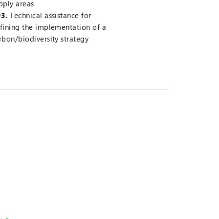
pply areas
3.
Technical assistance for
fining the implementation of a
rbon/biodiversity strategy