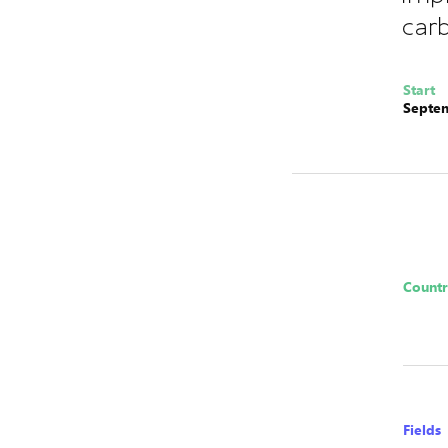
car
Start
Septe
Countr
Fields