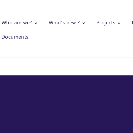
Who are we?
What's new ?
Projects
Documents
ical assistance to Valrhona for the assessment of GHG emissions, of