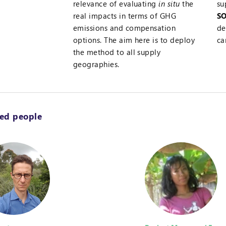
relevance of evaluating
in situ
the
su
real impacts in terms of GHG
SO
emissions and compensation
de
options. The aim here is to deploy
ca
the method to all supply
geographies.
ted people