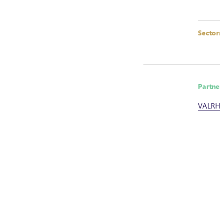
Sector
Partne
VALR