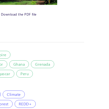
Download the PDF file
oire
or
Ghana
Grenada
ascar
Peru
Climate
orest
REDD+