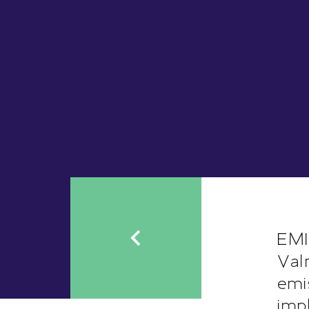
EMI
Val
emi
imp