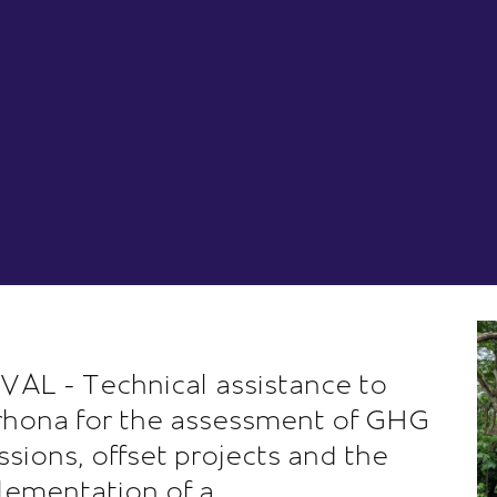
VAL - Technical assistance to
rhona for the assessment of GHG
ssions, offset projects and the
lementation of a