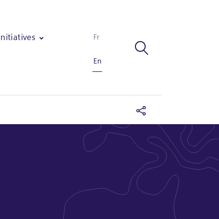
Initiatives
Fr
En
fset projects and the implementation of a carbon/biodiversity strate