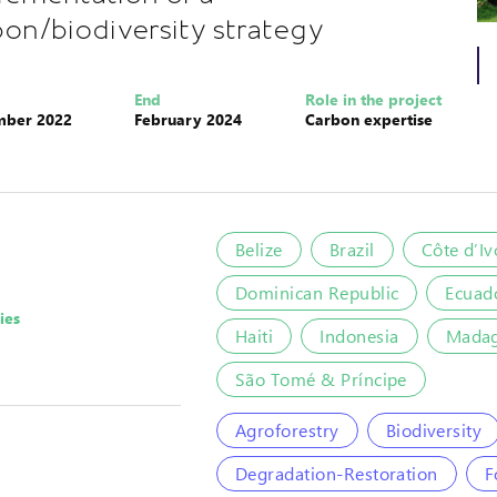
bon/biodiversity strategy
End
Role in the project
mber 2022
February 2024
Carbon expertise
Belize
Brazil
Côte d’Iv
Dominican Republic
Ecuad
ies
Haiti
Indonesia
Madag
São Tomé & Príncipe
Agroforestry
Biodiversity
Degradation-Restoration
F