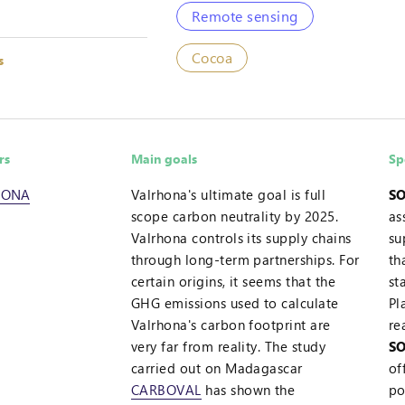
Remote sensing
Cocoa
s
rs
Main goals
Sp
HONA
Valrhona's ultimate goal is full
SO
scope carbon neutrality by 2025.
as
Valrhona controls its supply chains
su
through long-term partnerships. For
th
certain origins, it seems that the
st
GHG emissions used to calculate
Pl
Valrhona's carbon footprint are
re
very far from reality. The study
SO
carried out on Madagascar
of
CARBOVAL
has shown the
po