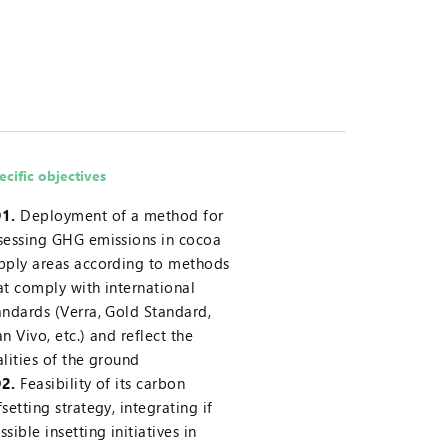
ecific objectives
1.
Deployment of a method for
sessing GHG emissions in cocoa
pply areas according to methods
at comply with international
andards (Verra, Gold Standard,
an Vivo, etc.) and reflect the
alities of the ground
2.
Feasibility of its carbon
fsetting strategy, integrating if
ssible insetting initiatives in