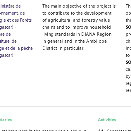
inistère de
The main objective of the project is
Th
ronnement, de
to contribute to the development
ob
gie et des Forêts
of agricultural and forestry value
th
gascar)
·
chains and to improve household
SO
ère de
living standards in DIANA Region
pr
ulture, de
in general and in the Ambilobe
ch
age et de la pêche
District in particular.
in
gascar)
to
SO
ca
by
re
re
ciaries
Activities