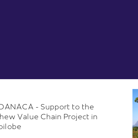
ANACA - Support to the
hew Value Chain Project in
ilobe