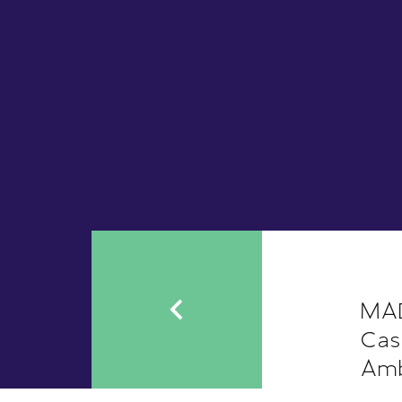
MAD
Cas
Amb