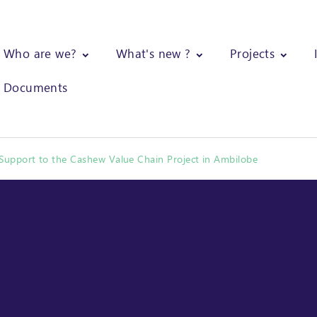
Who are we?
What's new ?
Projects
Documents
pport to the Cashew Value Chain Project in Ambilobe