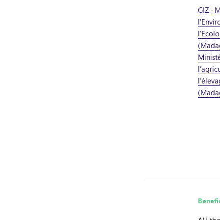
GIZ
·
M
l'Envi
l'Ecolo
(Mada
Minist
l’agric
l’élev
(Mada
Benefi