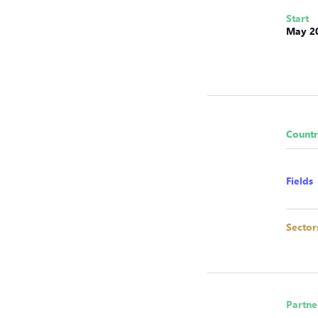
Start
May 2
Countr
Fields
Sector
Partne