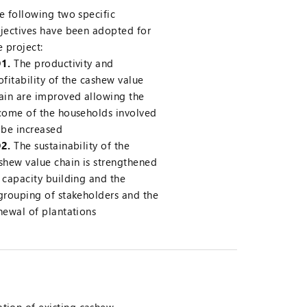
e following two specific
jectives have been adopted for
e project:
1.
The productivity and
ofitability of the cashew value
ain are improved allowing the
come of the households involved
 be increased
2.
The sustainability of the
shew value chain is strengthened
 capacity building and the
grouping of stakeholders and the
newal of plantations