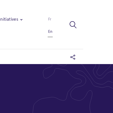
Initiatives
Fr
En