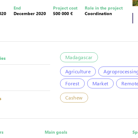
End
Project cost
Role in the project
020
December 2020
500 000 €
Coordination
Madagascar
ies
Agriculture
Agroprocessin
Forest
Market
Remote
Cashew
s
rs
Main goals
Sp