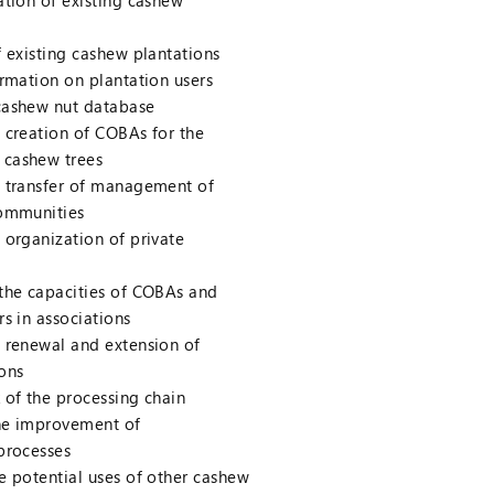
tion of existing cashew
 existing cashew plantations
rmation on plantation users
ashew nut database
 creation of COBAs for the
cashew trees
 transfer of management of
communities
organization of private
the capacities of COBAs and
s in associations
 renewal and extension of
ons
 of the processing chain
he improvement of
processes
e potential uses of other cashew