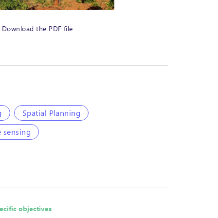
Download the PDF file
g
Spatial Planning
 sensing
ecific objectives