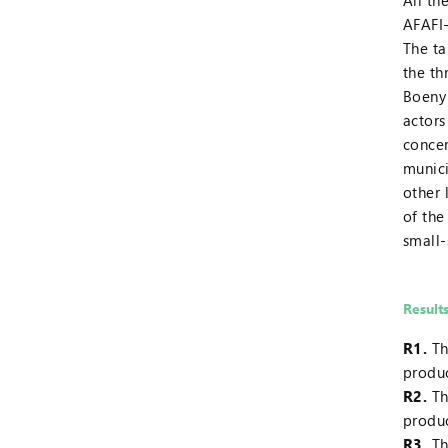
All th
AFAFI
The ta
the th
Boeny 
actors
concer
munici
other 
of the
small-
Result
R1.
Th
produ
R2.
Th
produc
R3.
Th