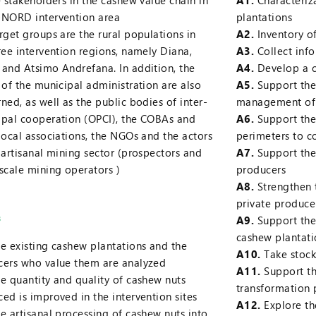
e stakeholders in the cashew value chain in
A1.
Characteriza
-NORD intervention area
plantations
rget groups are the rural populations in
A2.
Inventory of
ree intervention regions, namely Diana,
A3.
Collect info
and Atsimo Andrefana. In addition, the
A4.
Develop a c
 of the municipal administration are also
A5.
Support the
ned, as well as the public bodies of inter-
management of 
pal cooperation (OPCI), the COBAs and
A6.
Support the
local associations, the NGOs and the actors
perimeters to 
 artisanal mining sector (prospectors and
A7.
Support the 
scale mining operators )
producers
A8.
Strengthen 
private producer
s
A9.
Support the
cashew plantati
e existing cashew plantations and the
A10.
Take stock
cers who value them are analyzed
A11.
Support t
e quantity and quality of cashew nuts
transformation 
ed is improved in the intervention sites
A12.
Explore th
e artisanal processing of cashew nuts into