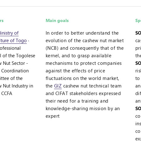
rs
Main goals
Sp
inistry of
In order to better understand the
SO
lture of Togo
·
evolution of the cashew nut market
ca
rofessional
(NCB) and consequently that of the
pr
l of the Togolese
kernel, and to grasp available
th
 Nut Sector -
mechanisms to protect companies
SO
·
Coordination
against the effects of price
ri
tee of the
fluctuations on the world market,
to
 Nut Industry in
the
GIZ
cashew nut technical team
an
- CCFA
and CIFAT stakeholders expressed
di
their need for a training and
an
knowledge-sharing mission by an
SO
expert
co
in
co
ex