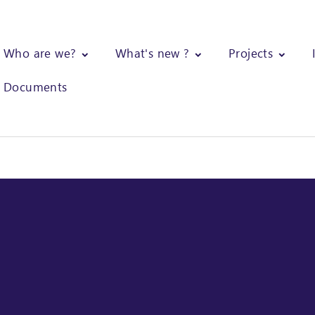
Who are we?
What's new ?
Projects
Documents
mentation of strategies to promote and strengthen the cashew nut 