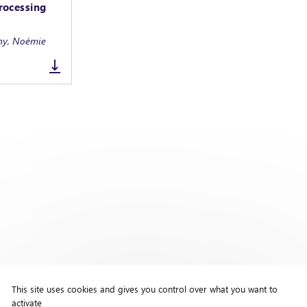
rocessing
any, Noémie
This site uses cookies and gives you control over what you want to
activate