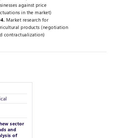
sinesses against price
uctuations in the market)
4.
Market research for
ricultural products (negotiation
d contractualization)
cal
hew sector
nds and
lysis of