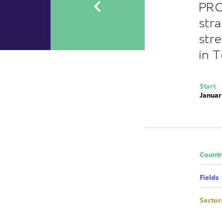
PRO
str
str
in 
Start
Januar
Countr
Fields
Sector