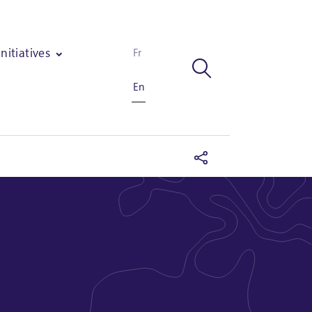
Initiatives
Fr
En
industry in Togo