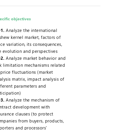
ecific objectives
1.
Analyze the international
shew kernel market, factors of
ice variation, its consequences,
e evolution and perspectives
2.
Analyze market behavior and
sk limitation mechanisms related
 price fluctuations (market
alysis matrix, impact analysis of
fferent parameters and
ticipation)
3.
Analyze the mechanism of
ntract development with
surance clauses (to protect
mpanies from buyers, products,
porters and processors'