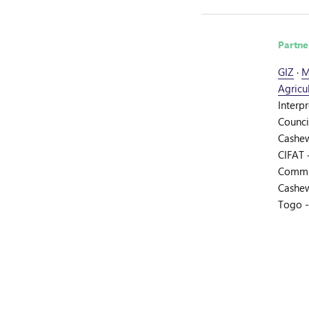
Partne
GIZ
·
M
Agricu
Interp
Counci
Cashew
CIFAT
Commit
Cashew
Togo 