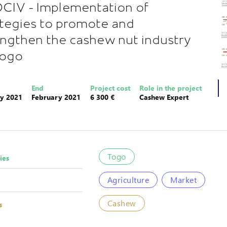
CIV - Implementation of
ategies to promote and
engthen the cashew nut industry
Togo
End
Project cost
Role in the project
y 2021
February 2021
6 300 €
Cashew Expert
Togo
ies
Agriculture
Market
Cashew
s