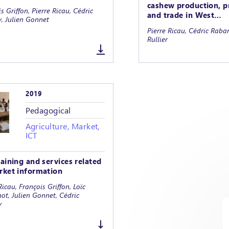
cashew production, p
s Griffon, Pierre Ricau, Cédric
and trade in West…
, Julien Gonnet
Pierre Ricau, Cédric Rab
Rullier
2019
Pedagogical
Agriculture, Market,
ICT
raining and services related
rket information
Ricau, François Griffon, Loïc
ot, Julien Gonnet, Cédric
y