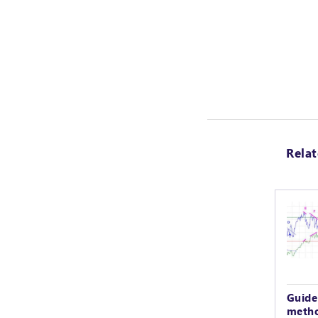
Rela
Guide
metho