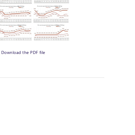
Download the PDF file