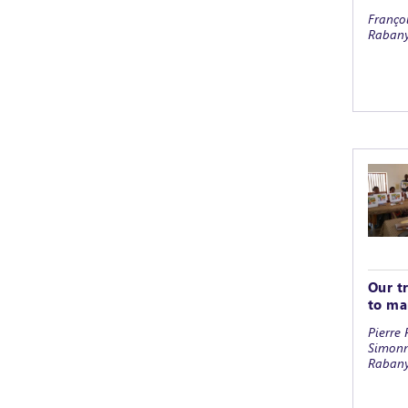
Françoi
Rabany
Our t
to ma
Pierre 
Simonn
Raban