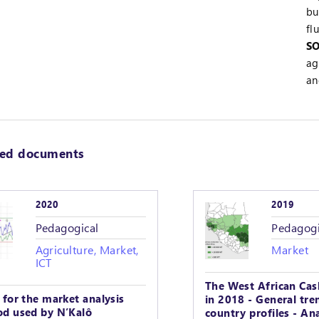
bu
fl
SO
ag
an
ted documents
2020
2019
Pedagogical
Pedagogi
Agriculture, Market,
Market
ICT
The West African Cas
 for the market analysis
in 2018 - General tre
d used by N’Kalô
country profiles - Ana