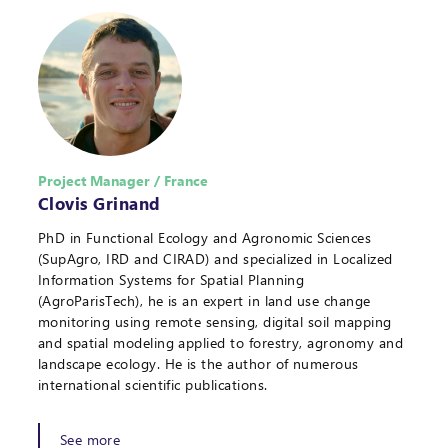
Project Manager / France
Clovis Grinand
PhD in Functional Ecology and Agronomic Sciences
(SupAgro, IRD and CIRAD) and specialized in Localized
Information Systems for Spatial Planning
(AgroParisTech), he is an expert in land use change
monitoring using remote sensing, digital soil mapping
and spatial modeling applied to forestry, agronomy and
landscape ecology. He is the author of numerous
international scientific publications.
See more