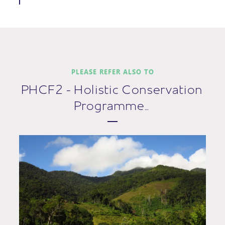
PLEASE REFER ALSO TO
PHCF2 - Holistic Conservation
Programme…