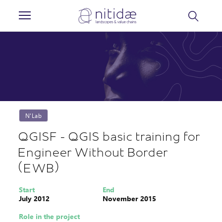
Cookies management panel
N'Lab
QGISF - QGIS basic training for
Engineer Without Border
(EWB)
Start
End
July 2012
November 2015
Role in the project