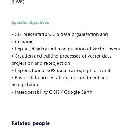
(EWB)
Specific objectives
GIS presentation, GIS data organization and
structuring
Import, display and manipulation of vector layers
Creation and editing processes of vector data,
projection and reprojection
Importation of GPS data, cartographic layout
Raster data presentation, pre-treatment and
manipulation
Interoperability QGIS / Google Earth
Related people