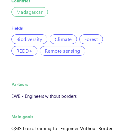
Countries
Madagascar
Fields
Biodiversity
Climate
Forest
REDD+
Remote sensing
Partners
EWB - Engineers without borders
Main goals
QGIS basic training for Engineer Without Border