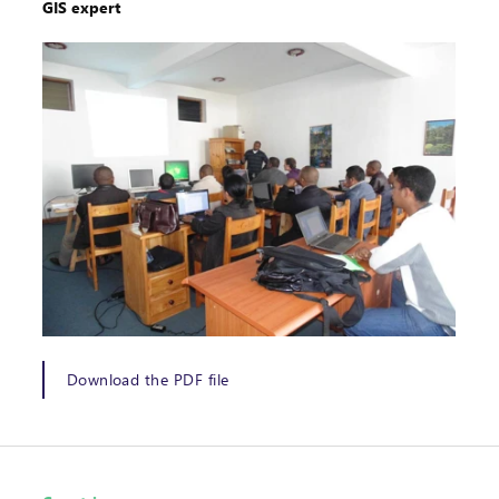
GIS expert
Download the PDF file