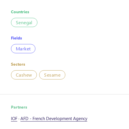
Countries
Senegal
Fields
Market
Sectors
Cashew
Sesame
Partners
IOF
·
AFD - French Development Agency