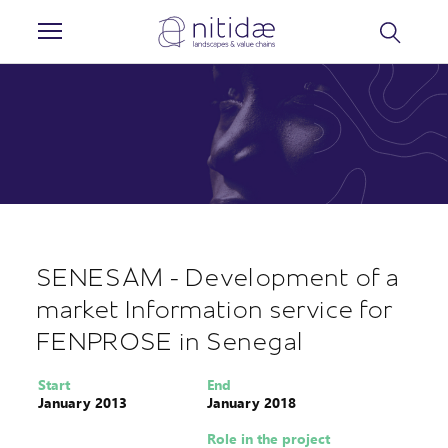
Cookies management panel
SENESAM - Development of a
market Information service for
FENPROSE in Senegal
Start
End
January 2013
January 2018
Role in the project