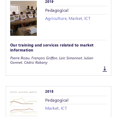
2019
Pedagogical
Agriculture, Market, ICT
Our training and services related to market
information
Pierre Ricau, François Griffon, Loïc Simonnot, Julien
Gonnet, Cédric Rabany
2018
Pedagogical
Market, ICT