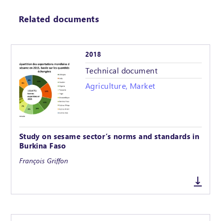
Related documents
2018
Technical document
Agriculture, Market
Study on sesame sector’s norms and standards in
Burkina Faso
François Griffon