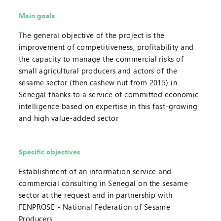
Main goals
The general objective of the project is the
improvement of competitiveness, profitability and
the capacity to manage the commercial risks of
small agricultural producers and actors of the
sesame sector (then cashew nut from 2015) in
Senegal thanks to a service of committed economic
intelligence based on expertise in this fast-growing
and high value-added sector
Specific objectives
Establishment of an information service and
commercial consulting in Senegal on the sesame
sector at the request and in partnership with
FENPROSE - National Federation of Sesame
Producers