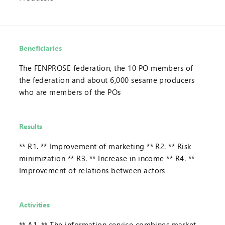
Beneficiaries
The FENPROSE federation, the 10 PO members of
the federation and about 6,000 sesame producers
who are members of the POs
Results
** R1. ** Improvement of marketing ** R2. ** Risk
minimization ** R3. ** Increase in income ** R4. **
Improvement of relations between actors
Activities
** A1. ** The information service combines market