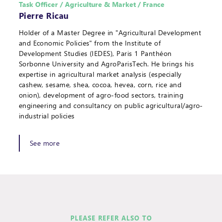
Task Officer / Agriculture & Market / France
Pierre Ricau
Holder of a Master Degree in "Agricultural Development
and Economic Policies" from the Institute of
Development Studies (IEDES), Paris 1 Panthéon
Sorbonne University and AgroParisTech. He brings his
expertise in agricultural market analysis (especially
cashew, sesame, shea, cocoa, hevea, corn, rice and
onion), development of agro-food sectors, training
engineering and consultancy on public agricultural/agro-
industrial policies
See more
PLEASE REFER ALSO TO