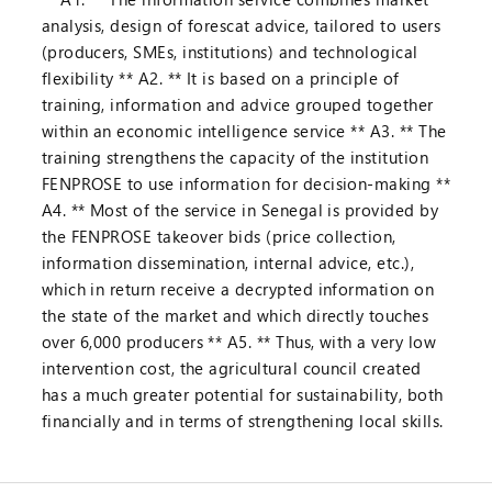
analysis, design of forescat advice, tailored to users
(producers, SMEs, institutions) and technological
flexibility ** A2. ** It is based on a principle of
training, information and advice grouped together
within an economic intelligence service ** A3. ** The
training strengthens the capacity of the institution
FENPROSE to use information for decision-making **
A4. ** Most of the service in Senegal is provided by
the FENPROSE takeover bids (price collection,
information dissemination, internal advice, etc.),
which in return receive a decrypted information on
the state of the market and which directly touches
over 6,000 producers ** A5. ** Thus, with a very low
intervention cost, the agricultural council created
has a much greater potential for sustainability, both
financially and in terms of strengthening local skills.