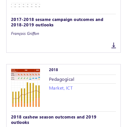
2017-2018 sesame campaign outcomes and
2018-2019 outlooks
François Griffon
2018
Pedagogical
Market, ICT
2018 cashew season outcomes and 2019
outlooks