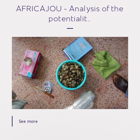
AFRICAJOU - Analysis of the
potentialit…
See more