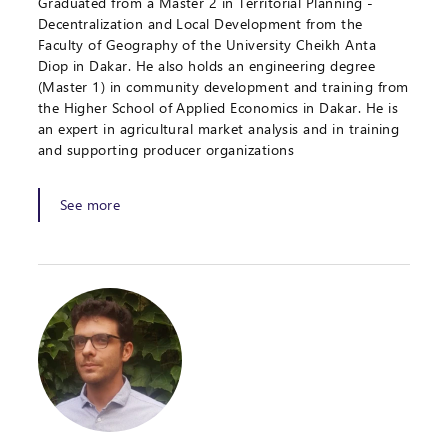
Graduated from a Master 2 in Territorial Planning -
Decentralization and Local Development from the
Faculty of Geography of the University Cheikh Anta
Diop in Dakar. He also holds an engineering degree
(Master 1) in community development and training from
the Higher School of Applied Economics in Dakar. He is
an expert in agricultural market analysis and in training
and supporting producer organizations
See more