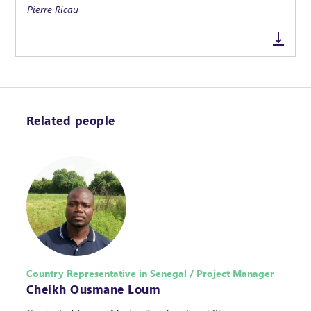
Pierre Ricau
Related people
Country Representative in Senegal / Project Manager
Cheikh Ousmane Loum