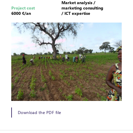
Market analysis /
Project cost
marketing consulting
6000 €/an
/ ICT expertise
Download the PDF file