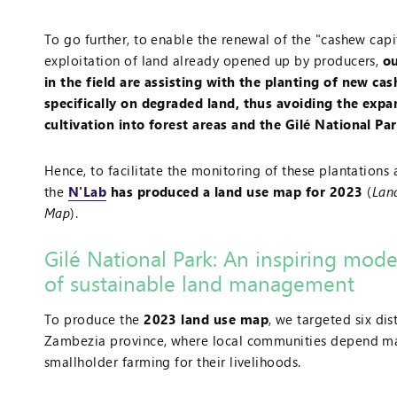
To go further, to enable the renewal of the "cashew capi
exploitation of land already opened up by producers,
ou
in the field are assisting with the planting of new ca
specifically on degraded land, thus avoiding the exp
cultivation into forest areas and the Gilé National Pa
Hence, to facilitate the monitoring of these plantations 
the
N'Lab
has produced a land use map for 2023
(
Lan
Map
).
Gilé National Park: An inspiring mode
of sustainable land management
To produce the
2023 land use map
, we targeted six dist
Zambezia province, where local communities depend ma
smallholder farming for their livelihoods.