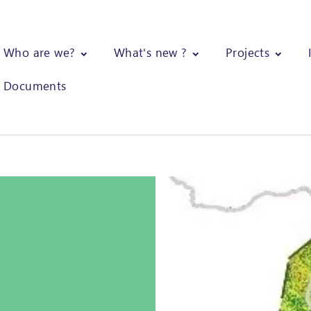
Who are we?
What's new ?
Projects
Documents
eforestation dynamics on the Gilé National Park and its surroundi