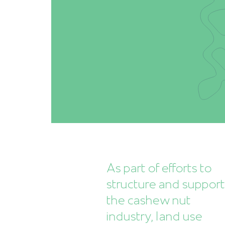
As part of efforts to
structure and suppor
the cashew nut
industry, land use