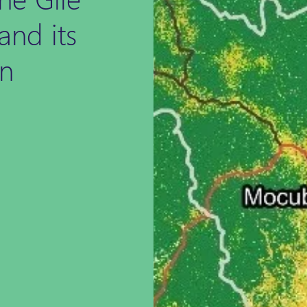
and its
in