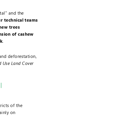
tal" and the
r technical teams
shew trees
ansion of cashew
rk
.
and deforestation,
d Use Land Cover
l
ricts of the
inly on