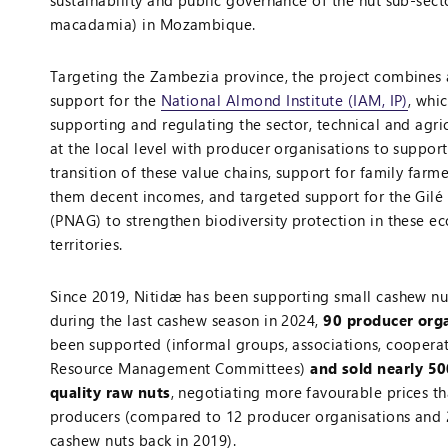
sustainability and public governance of the nut sub-sec
macadamia) in Mozambique.
Targeting the Zambezia province, the project combines a
support for the
National Almond Institute (IAM, IP)
, whi
supporting and regulating the sector, technical and agri
at the local level with producer organisations to suppor
transition of these value chains, support for family farm
them decent incomes, and targeted support for the Gilé
(PNAG) to strengthen biodiversity protection in these ec
territories.
Since 2019, Nitidæ has been supporting small cashew nu
during the last cashew season in 2024,
90 producer org
been supported (informal groups, associations, coopera
Resource Management Committees)
and sold nearly 50
quality raw nuts
, negotiating more favourable prices th
producers (compared to 12 producer organisations and 
cashew nuts back in 2019).