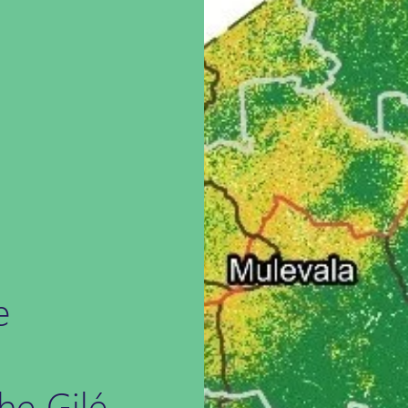
e
he Gilé