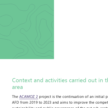
Context and activities carried out in 
area
t
The
ACAMOZ 2
project is the continuation of an initial 
AFD from 2019 to 2023 and aims to improve the competi