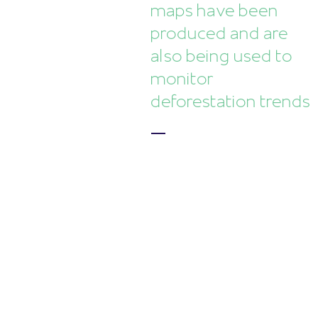
maps have been
produced and are
also being used to
monitor
deforestation trends