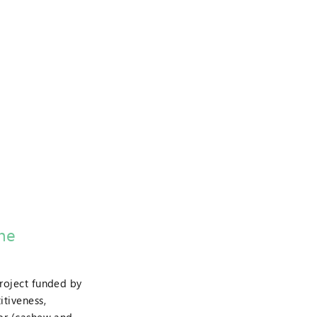
the
project funded by
tiveness,