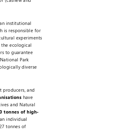
tor (cashew and
n institutional
ch is responsible for
cultural experiments
t the ecological
ers to guarantee
 National Park
ologically diverse
t producers, and
anisations
have
tives and Natural
0 tonnes of high-
an individual
27 tonnes of