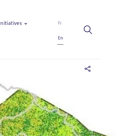
Initiatives
Fr
En
ngs in Mozambique