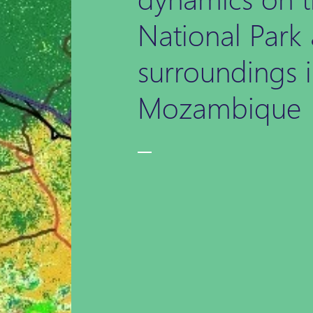
National Park 
surroundings 
Mozambique