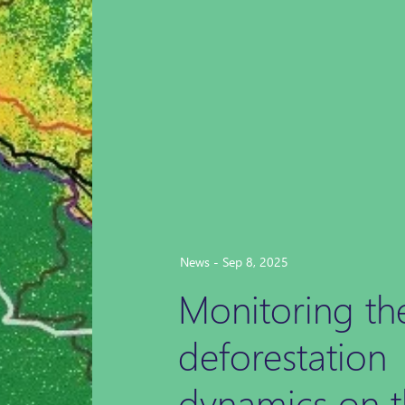
News - Sep 8, 2025
Monitoring th
deforestation
dynamics on t