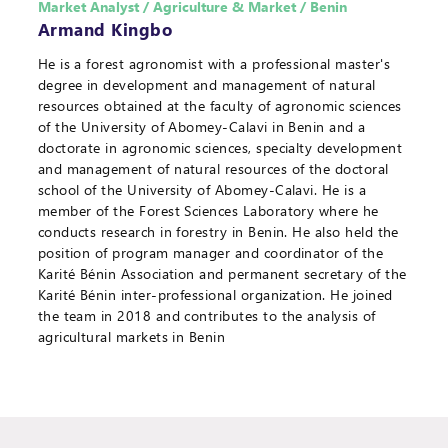
Market Analyst / Agriculture & Market / Benin
Armand Kingbo
He is a forest agronomist with a professional master's
degree in development and management of natural
resources obtained at the faculty of agronomic sciences
of the University of Abomey-Calavi in Benin and a
doctorate in agronomic sciences, specialty development
and management of natural resources of the doctoral
school of the University of Abomey-Calavi. He is a
member of the Forest Sciences Laboratory where he
conducts research in forestry in Benin. He also held the
position of program manager and coordinator of the
Karité Bénin Association and permanent secretary of the
Karité Bénin inter-professional organization. He joined
the team in 2018 and contributes to the analysis of
agricultural markets in Benin