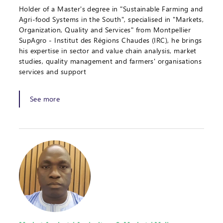
Holder of a Master's degree in "Sustainable Farming and
Agri-food Systems in the South", specialised in "Markets,
Organization, Quality and Services" from Montpellier
SupAgro - Institut des Régions Chaudes (IRC), he brings
his expertise in sector and value chain analysis, market
studies, quality management and farmers' organisations
services and support
See more