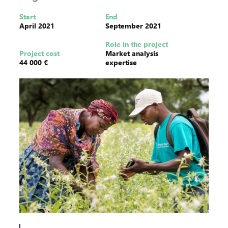
Start
End
April 2021
September 2021
Role in the project
Project cost
Market analysis
44 000 €
expertise