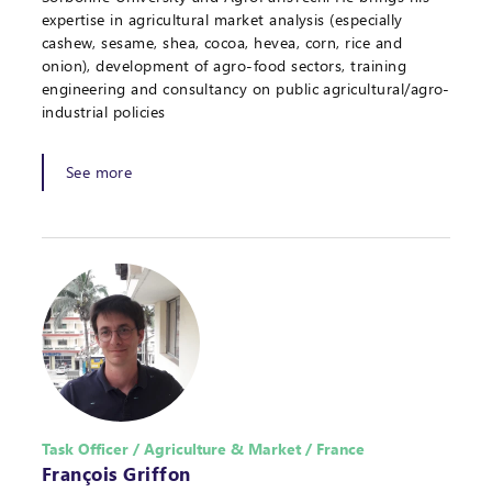
expertise in agricultural market analysis (especially
cashew, sesame, shea, cocoa, hevea, corn, rice and
onion), development of agro-food sectors, training
engineering and consultancy on public agricultural/agro-
industrial policies
See more
Task Officer / Agriculture & Market / France
François Griffon