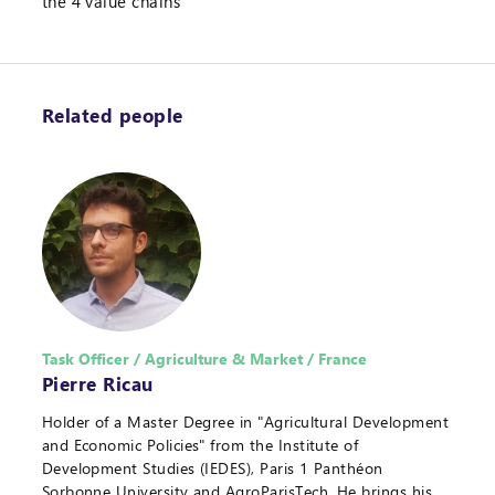
the 4 value chains
Related people
Task Officer / Agriculture & Market / France
Pierre Ricau
Holder of a Master Degree in "Agricultural Development
and Economic Policies" from the Institute of
Development Studies (IEDES), Paris 1 Panthéon
Sorbonne University and AgroParisTech. He brings his