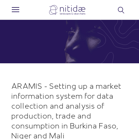
Cookies management panel
ARAMIS - Setting up a market
information system for data
collection and analysis of
production, trade and
consumption in Burkina Faso,
Niger and Mali