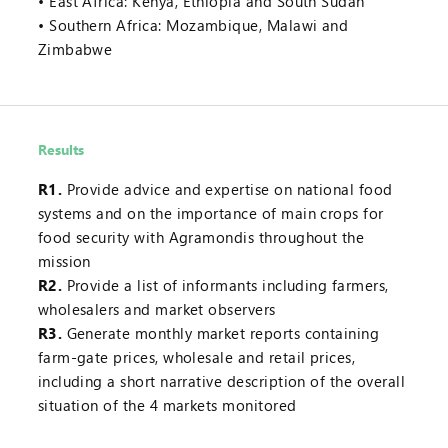
East Africa: Kenya, Ethiopia and South Sudan
Southern Africa: Mozambique, Malawi and
Zimbabwe
Results
R1.
Provide advice and expertise on national food
systems and on the importance of main crops for
food security with Agramondis throughout the
mission
R2.
Provide a list of informants including farmers,
wholesalers and market observers
R3.
Generate monthly market reports containing
farm-gate prices, wholesale and retail prices,
including a short narrative description of the overall
situation of the 4 markets monitored