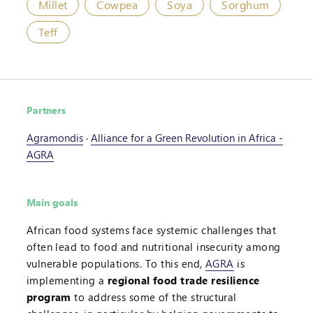
Millet
Cowpea
Soya
Sorghum
Teff
Partners
Agramondis
·
Alliance for a Green Revolution in Africa -
AGRA
Main goals
African food systems face systemic challenges that
often lead to food and nutritional insecurity among
vulnerable populations. To this end,
AGRA
is
implementing a
regional food trade resilience
program
to address some of the structural