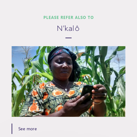
PLEASE REFER ALSO TO
N'kalô
See more