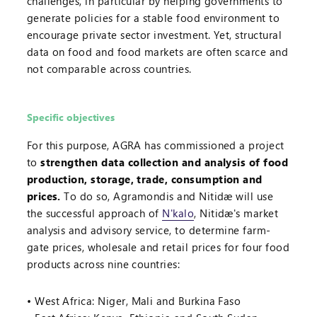
challenges, in particular by helping governments to
generate policies for a stable food environment to
encourage private sector investment. Yet, structural
data on food and food markets are often scarce and
not comparable across countries.
Specific objectives
For this purpose, AGRA has commissioned a project
to
strengthen data collection and analysis of food
production, storage, trade, consumption and
prices.
To do so, Agramondis and Nitidæ will use
the successful approach of
N'kalo
, Nitidæ's market
analysis and advisory service, to determine farm-
gate prices, wholesale and retail prices for four food
products across nine countries:
West Africa: Niger, Mali and Burkina Faso