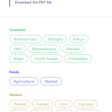
Download the PDF file
Countries
Burkina Faso
Ethiopia
Kenya
Mali
Mozambique
Malawi
Niger
South Sudan
Zimbabwe
Fields
Agriculture
Market
Sectors
Peanut
Cereal
Corn
Cassava