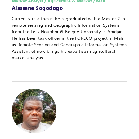
Market Analyst / Agriculture & Market / Mali
Alassane Sogodogo
Currently in a thesis, he is graduated with a Master 2 in
remote sensing and Geographic Information Systems
from the Félix Houphouët Boigny University in Abidjan.
He has been task officer in the FORECO project in Mali
as Remote Sensing and Geographic Information Systems
Assistant et now brings his expertise in agricultural
market analysis