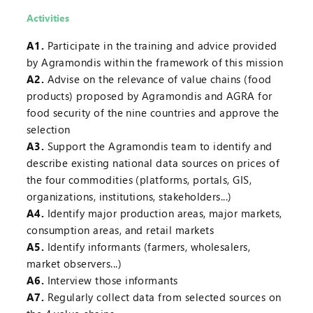
Activities
A1.
Participate in the training and advice provided
by Agramondis within the framework of this mission
A2.
Advise on the relevance of value chains (food
products) proposed by Agramondis and AGRA for
food security of the nine countries and approve the
selection
A3.
Support the Agramondis team to identify and
describe existing national data sources on prices of
the four commodities (platforms, portals, GIS,
organizations, institutions, stakeholders...)
A4.
Identify major production areas, major markets,
consumption areas, and retail markets
A5.
Identify informants (farmers, wholesalers,
market observers...)
A6.
Interview those informants
A7.
Regularly collect data from selected sources on