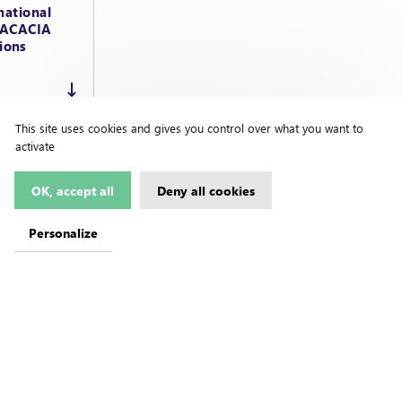
national
d ACACIA
ions
This site uses cookies and gives you control over what you want to
activate
OK, accept all
Deny all cookies
Personalize