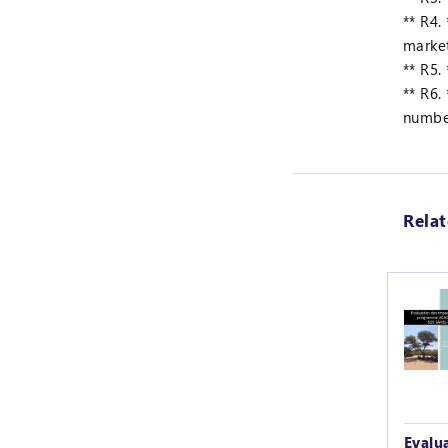
** R4.
marke
** R5.
** R6.
numbe
Rela
Evalu