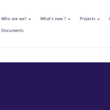
Who are we?
What's new ?
Projects
Documents
ical support and training of trainers of gum arabic producers gro