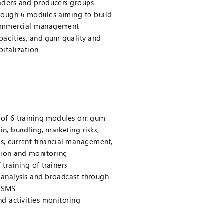
aders and producers groups
rough 6 modules aiming to build
mmercial management
pacities, and gum quality and
pitalization
n of 6 training modules on: gum
in, bundling, marketing risks,
ds, current financial management,
tion and monitoring
 training of trainers
t analysis and broadcast through
d SMS
and activities monitoring