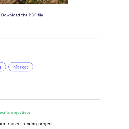
Download the PDF file
g
Market
ecific objectives
ain trainers among project