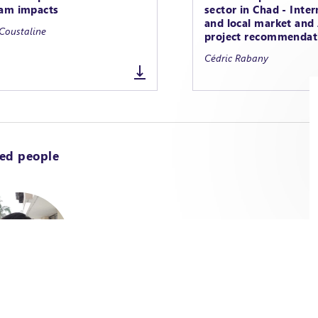
am impacts
sector in Chad - Inter
and local market an
Coustaline
project recommendat
Cédric Rabany
ted people
fficer / Agriculture &