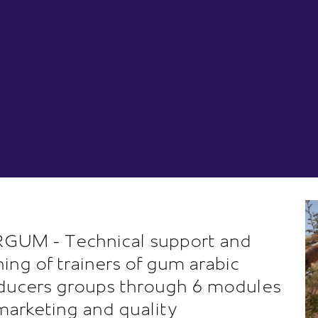
GUM - Technical support and
ining of trainers of gum arabic
ducers groups through 6 modules
marketing and quality