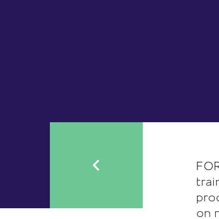
FOR
tra
pro
on 