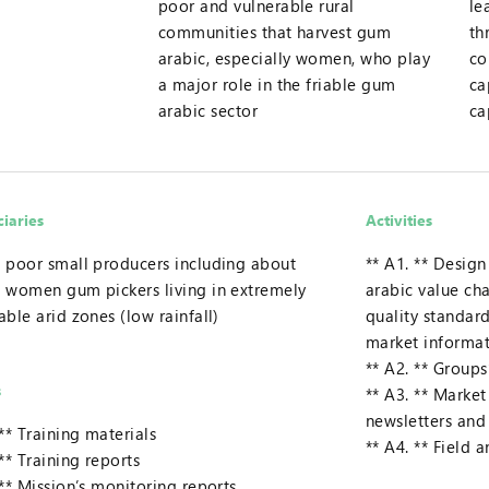
poor and vulnerable rural
le
communities that harvest gum
th
arabic, especially women, who play
co
a major role in the friable gum
ca
arabic sector
ca
ciaries
Activities
 poor small producers including about
** A1. ** Desig
 women gum pickers living in extremely
arabic value cha
able arid zones (low rainfall)
quality standar
market informa
** A2. ** Groups’
s
** A3. ** Marke
newsletters an
 ** Training materials
** A4. ** Field 
 ** Training reports
 ** Mission’s monitoring reports