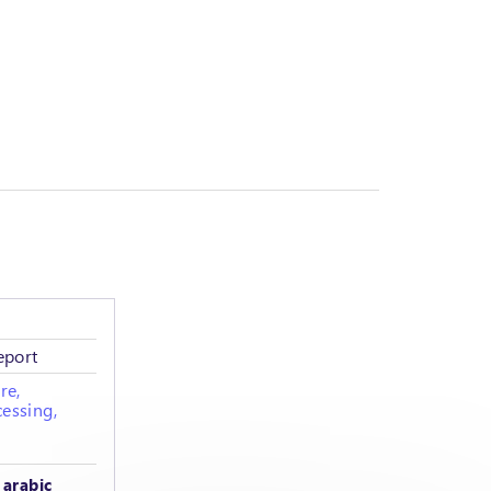
eport
re,
essing,
 arabic