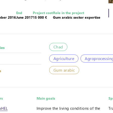
End
Project cost
Role in the project
ber 2016
June 2017
15 000 €
Gum arabic sector expertise
Chad
ies
Agriculture
Agroprocessin
Gum arabic
s
rs
Main goals
Sp
AHEL
Improve the living conditions of the
Tr