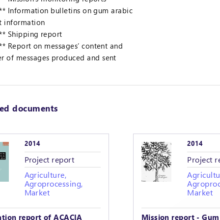
 ** Information bulletins on gum arabic
t information
 ** Shipping report
 ** Report on messages’ content and
r of messages produced and sent
ted documents
2014
2014
Project report
Project r
Agriculture,
Agricultu
Agroprocessing,
Agroproc
Market
Market
ation report of ACACIA
Mission report - Gum