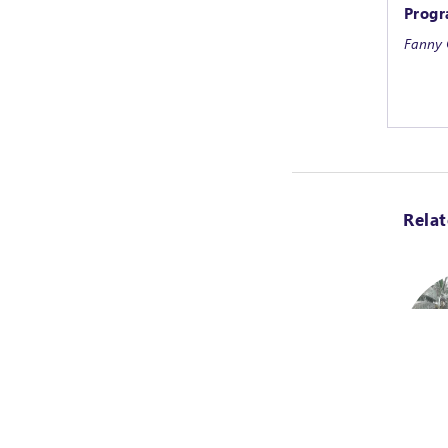
Progr
Fanny 
Rela
Task O