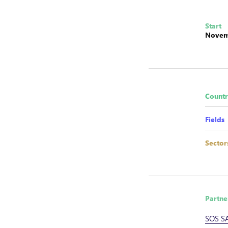
Start
Novem
Countr
Fields
Sector
Partne
SOS S