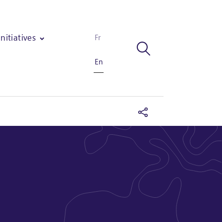
Initiatives
Fr
En
ups through 6 modules on marketing and quality