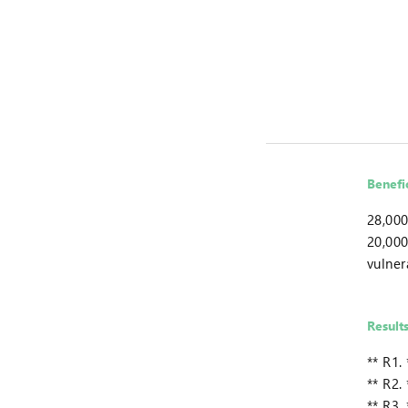
Benefi
28,000
20,000
vulner
Result
** R1.
** R2.
** R3.