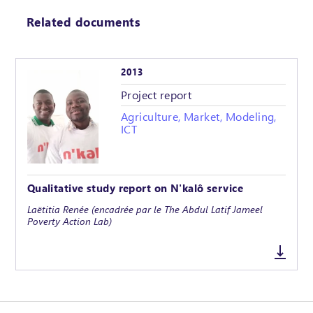
Related documents
2013
Project report
Agriculture, Market, Modeling,
ICT
Qualitative study report on N'kalô service
Laëtitia Renée (encadrée par le The Abdul Latif Jameel
Poverty Action Lab)