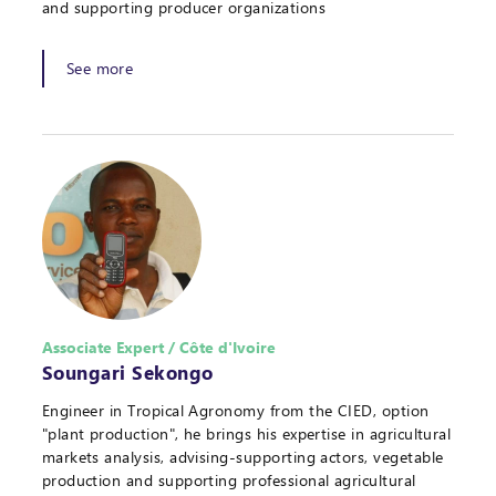
and supporting producer organizations
See more
Associate Expert / Côte d'Ivoire
Soungari Sekongo
Engineer in Tropical Agronomy from the CIED, option
"plant production", he brings his expertise in agricultural
markets analysis, advising-supporting actors, vegetable
production and supporting professional agricultural