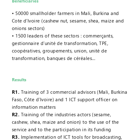
Beneficiaries
50000 smallholder farmers in Mali, Burkina and
Cote d’Ivoire (cashew nut, sesame, shea, maize and
onions sectors)
1500 leaders of these sectors : commerçants,
gestionnaire d’unité de transformation, TPE,
coopératives, groupements, union, unité de
transformation, banques de céréales…
Results
R1.
Training of 3 commercial advisors (Mali, Burkina
Faso, Côte d’Ivoire) and 1 ICT support officer on
information matters
R2.
Training of the industries actors (sesame,
cashew, shea, maize and onion) to the use of the
service and to the participation in its funding
R3.
Implementation of ICT tools for broadcasting,