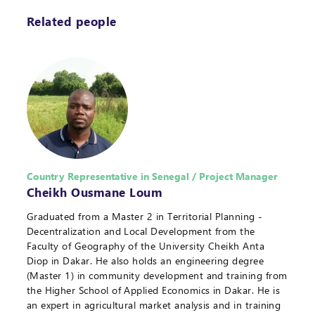
Related people
Country Representative in Senegal / Project Manager
Cheikh Ousmane Loum
Graduated from a Master 2 in Territorial Planning -
Decentralization and Local Development from the
Faculty of Geography of the University Cheikh Anta
Diop in Dakar. He also holds an engineering degree
(Master 1) in community development and training from
the Higher School of Applied Economics in Dakar. He is
an expert in agricultural market analysis and in training