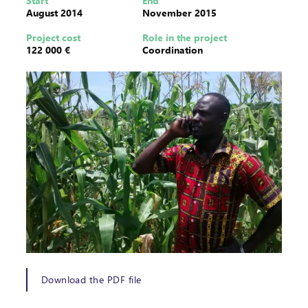
Start
End
August 2014
November 2015
Project cost
Role in the project
122 000 €
Coordination
Download the PDF file