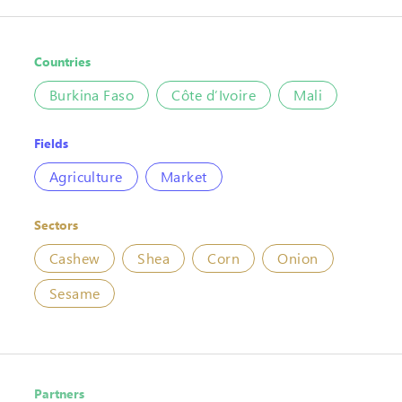
Countries
Burkina Faso
Côte d’Ivoire
Mali
Fields
Agriculture
Market
Sectors
Cashew
Shea
Corn
Onion
Sesame
Partners