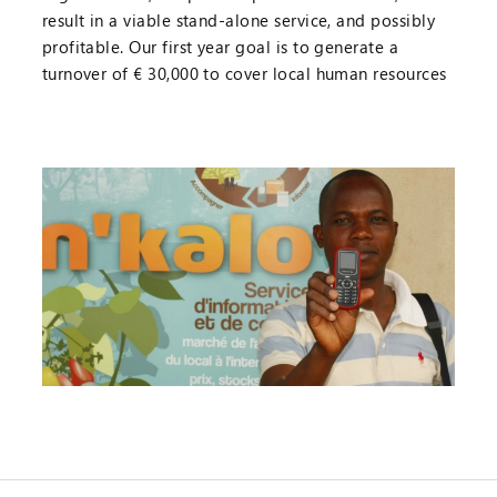
result in a viable stand-alone service, and possibly
profitable. Our first year goal is to generate a
turnover of € 30,000 to cover local human resources