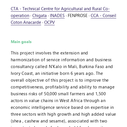
CTA - Technical Centre for Agricultural and Rural Co-
operation
·
Chigata
·
INADES
·
FENPROSE
·
CCA - Conseil
Coton Anacarde
·
OCPV
Main goals
This project involves the extension and
harmonization of service information and business
consultancy called N'Kalo in Mali, Burkina Faso and
Ivory Coast, an initiative born 6 years ago. The
overall objective of this project is to improve the
competitiveness, profitability and ability to manage
business risks of 50,000 small farmers and 1,500
actors in value chains in West Africa through an
economic intelligence service based on expertise in
three sectors with high growth and high added value
(shea , cashew and sesame), associated with two