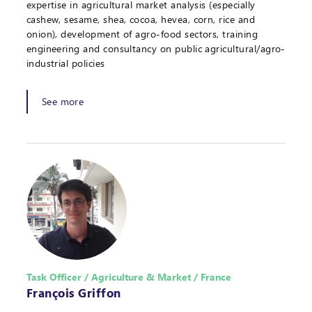
expertise in agricultural market analysis (especially
cashew, sesame, shea, cocoa, hevea, corn, rice and
onion), development of agro-food sectors, training
engineering and consultancy on public agricultural/agro-
industrial policies
See more
Task Officer / Agriculture & Market / France
François Griffon