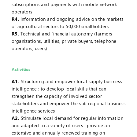
subscriptions and payments with mobile network
operators
R4.
Information and ongoing advice on the markets
of agricultural sectors to 50,000 smallholders
R5.
Technical and financial autonomy (farmers
organizations, utilities, private buyers, telephone
operators, users)
Activities
A1.
Structuring and empower local supply business
intelligence : to develop local skills that can
strengthen the capacity of involved sector
stakeholders and empower the sub regional business
intelligence services
A2.
Stimulate local demand for regular information
and adapted to a variety of users : provide an
extensive and annually renewed training on