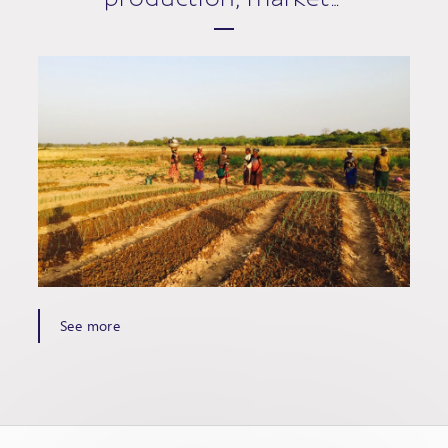
See more