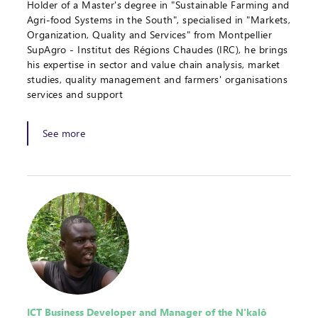
Holder of a Master's degree in "Sustainable Farming and
Agri-food Systems in the South", specialised in "Markets,
Organization, Quality and Services" from Montpellier
SupAgro - Institut des Régions Chaudes (IRC), he brings
his expertise in sector and value chain analysis, market
studies, quality management and farmers' organisations
services and support
See more
ICT Business Developer and Manager of the N'kalô