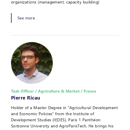
organizations (management, capacity building)
See more
Task Officer / Agriculture & Market / France
Pierre Ricau
Holder of a Master Degree in "Agricultural Development
and Economic Policies" from the Institute of
Development Studies (IEDES), Paris 1 Panthéon
Sorbonne University and AgroParisTech. He brings his