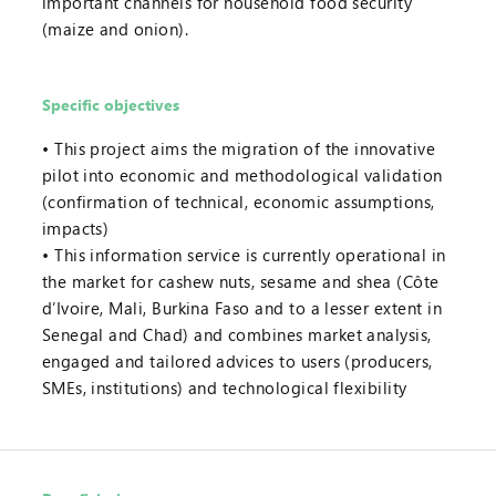
important channels for household food security
(maize and onion).
Specific objectives
This project aims the migration of the innovative
pilot into economic and methodological validation
(confirmation of technical, economic assumptions,
impacts)
This information service is currently operational in
the market for cashew nuts, sesame and shea (Côte
d’Ivoire, Mali, Burkina Faso and to a lesser extent in
Senegal and Chad) and combines market analysis,
engaged and tailored advices to users (producers,
SMEs, institutions) and technological flexibility