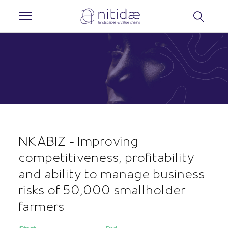
Cookies management panel
NKABIZ - Improving
competitiveness, profitability
and ability to manage business
risks of 50,000 smallholder
farmers