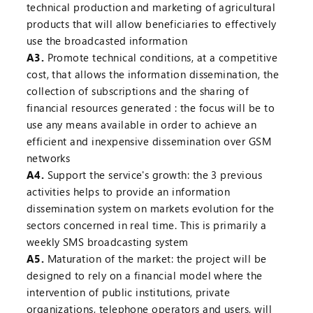
technical production and marketing of agricultural
products that will allow beneficiaries to effectively
use the broadcasted information
A3.
Promote technical conditions, at a competitive
cost, that allows the information dissemination, the
collection of subscriptions and the sharing of
financial resources generated : the focus will be to
use any means available in order to achieve an
efficient and inexpensive dissemination over GSM
networks
A4.
Support the service's growth: the 3 previous
activities helps to provide an information
dissemination system on markets evolution for the
sectors concerned in real time. This is primarily a
weekly SMS broadcasting system
A5.
Maturation of the market: the project will be
designed to rely on a financial model where the
intervention of public institutions, private
organizations, telephone operators and users, will