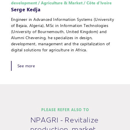
development / Agriculture & Market / Côte d'Ivoire
Serge Kedja
Engineer in Advanced Information Systems (University
of Bejaia, Algeria), MSc in Information Technologies
(University of Bournemouth, United Kingdom) and
Alumni Chevening, he specializes in design,
development, management and the capitalization of
digital solutions for agriculture in Africa.
See more
PLEASE REFER ALSO TO
NPAGRI - Revitalize
production, market…