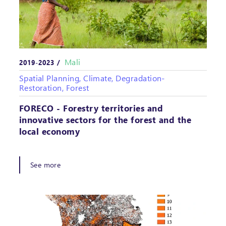
Mali
2019-2023 /
Spatial Planning, Climate, Degradation-
Restoration, Forest
FORECO - Forestry territories and
innovative sectors for the forest and the
local economy
See more