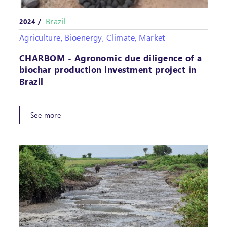
Brazil
2024 /
Agriculture, Bioenergy, Climate, Market
CHARBOM - Agronomic due diligence of a
biochar production investment project in
Brazil
See more