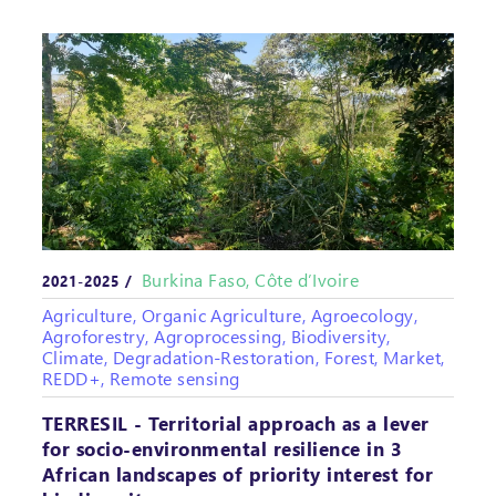
Burkina Faso, Côte d’Ivoire
2021-2025 /
Agriculture, Organic Agriculture, Agroecology,
Agroforestry, Agroprocessing, Biodiversity,
Climate, Degradation-Restoration, Forest, Market,
REDD+, Remote sensing
TERRESIL - Territorial approach as a lever
for socio-environmental resilience in 3
African landscapes of priority interest for