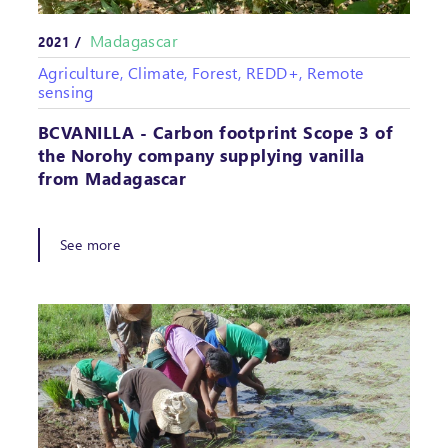
Madagascar
2021 /
Agriculture, Climate, Forest, REDD+, Remote
sensing
BCVANILLA - Carbon footprint Scope 3 of
the Norohy company supplying vanilla
from Madagascar
See more