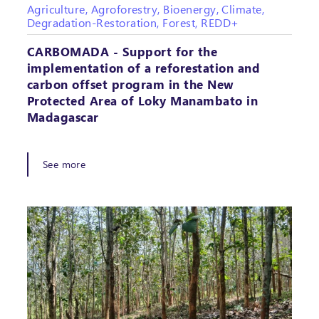
Agriculture, Agroforestry, Bioenergy, Climate,
Degradation-Restoration, Forest, REDD+
CARBOMADA - Support for the
implementation of a reforestation and
carbon offset program in the New
Protected Area of Loky Manambato in
Madagascar
See more