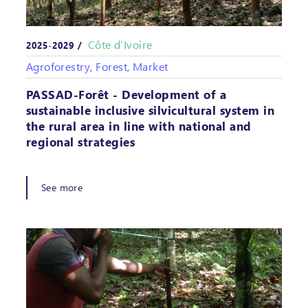
Côte d’Ivoire
2025-2029 /
Agroforestry, Forest, Market
PASSAD-Forêt - Development of a
sustainable inclusive silvicultural system in
the rural area in line with national and
regional strategies
See more