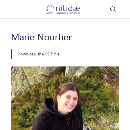
Cookies management panel
Marie Nourtier
Download the PDF file