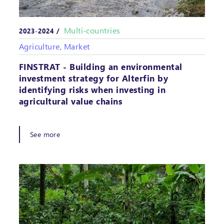
Multi-countries
2023-2024 /
Agriculture, Market
FINSTRAT - Building an environmental
investment strategy for Alterfin by
identifying risks when investing in
agricultural value chains
See more