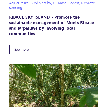
Agriculture, Biodiversity, Climate, Forest, Remote
sensing
RIBAUE SKY ISLAND - Promote the
sustainable management of Monts Ribaue
and M'paluwe by involving local
communities
See more