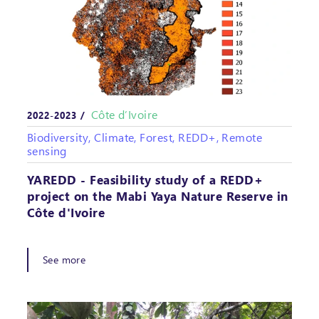
Côte d’Ivoire
2022-2023 /
Biodiversity, Climate, Forest, REDD+, Remote
sensing
YAREDD - Feasibility study of a REDD+
project on the Mabi Yaya Nature Reserve in
Côte d'Ivoire
See more