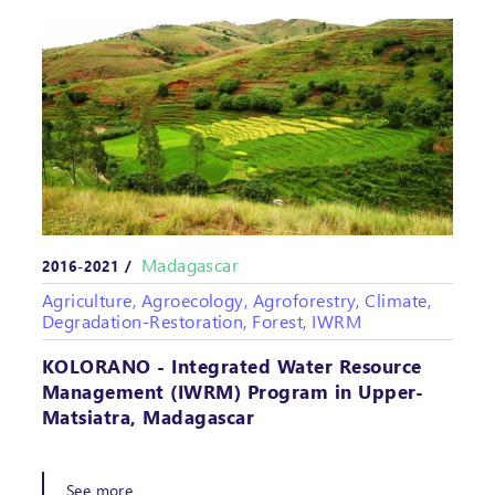
Madagascar
2016-2021 /
Agriculture, Agroecology, Agroforestry, Climate,
Degradation-Restoration, Forest, IWRM
KOLORANO - Integrated Water Resource
Management (IWRM) Program in Upper-
Matsiatra, Madagascar
See more