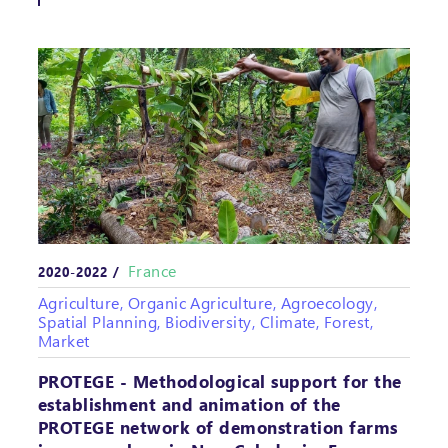
France
2020-2022 /
Agriculture, Organic Agriculture, Agroecology,
Spatial Planning, Biodiversity, Climate, Forest,
Market
PROTEGE - Methodological support for the
establishment and animation of the
PROTEGE network of demonstration farms