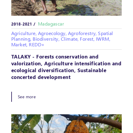
Madagascar
2018-2021 /
Agriculture, Agroecology, Agroforestry, Spatial
Planning, Biodiversity, Climate, Forest, IWRM,
Market, REDD+
TALAKY - Forests conservation and
valorization, Agriculture intensification and
ecological diversification, Sustainable
concerted development
See more