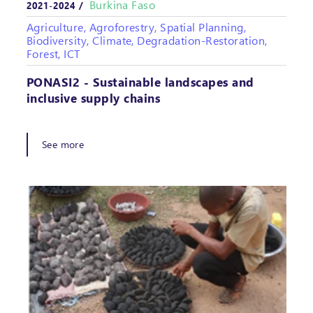
Burkina Faso
2021-2024 /
Agriculture, Agroforestry, Spatial Planning,
Biodiversity, Climate, Degradation-Restoration,
Forest, ICT
PONASI2 - Sustainable landscapes and
inclusive supply chains
See more