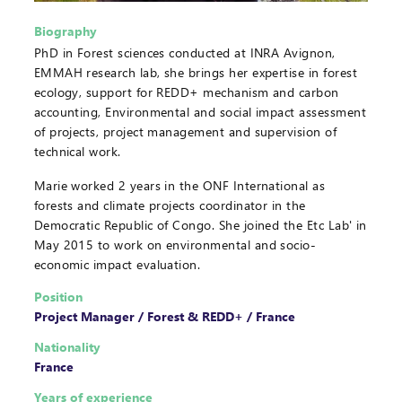
Biography
PhD in Forest sciences conducted at INRA Avignon,
EMMAH research lab, she brings her expertise in forest
ecology, support for REDD+ mechanism and carbon
accounting, Environmental and social impact assessment
of projects, project management and supervision of
technical work.
Marie worked 2 years in the ONF International as
forests and climate projects coordinator in the
Democratic Republic of Congo. She joined the Etc Lab' in
May 2015 to work on environmental and socio-
economic impact evaluation.
Position
Project Manager / Forest & REDD+ / France
Nationality
France
Years of experience