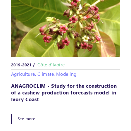
Côte d’Ivoire
2019-2021 /
Agriculture, Climate, Modeling
ANAGROCLIM - Study for the construction
of a cashew production forecasts model in
Ivory Coast
See more