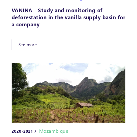
VANINA - Study and monitoring of
deforestation in the vanilla supply basin for
a company
See more
Mozambique
2020-2021 /