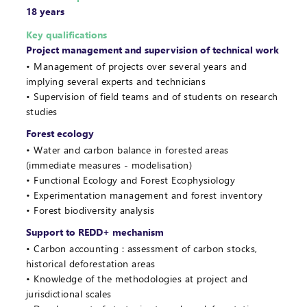
18 years
Key qualifications
Project management and supervision of technical work
Management of projects over several years and
implying several experts and technicians
Supervision of field teams and of students on research
studies
Forest ecology
Water and carbon balance in forested areas
(immediate measures - modelisation)
Functional Ecology and Forest Ecophysiology
Experimentation management and forest inventory
Forest biodiversity analysis
Support to REDD+ mechanism
Carbon accounting : assessment of carbon stocks,
historical deforestation areas
Knowledge of the methodologies at project and
jurisdictional scales