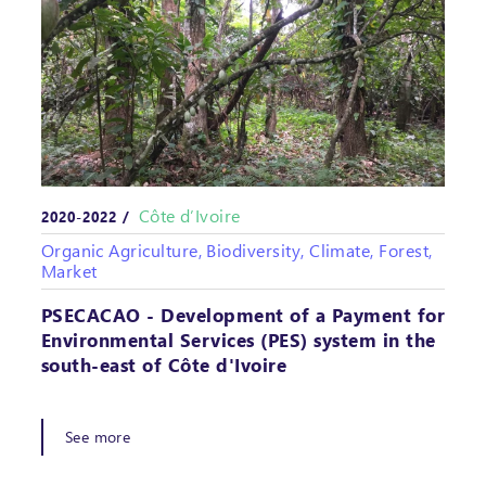
Côte d’Ivoire
2020-2022 /
Organic Agriculture, Biodiversity, Climate, Forest,
Market
PSECACAO - Development of a Payment for
Environmental Services (PES) system in the
south-east of Côte d'Ivoire
See more