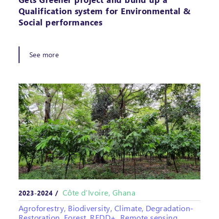
Qualification system for Environmental &
Social performances
See more
Côte d’Ivoire, Ghana
2023-2024 /
Agroforestry, Biodiversity, Climate, Degradation-
Restoration, Forest, REDD+, Remote sensing