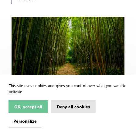
Congo - Kinshasa
2021 /
This site uses cookies and gives you control over what you want to
activate
Bioenergy, Climate, Forest
BIBAMBOU - Pre-feasibility study for
OK, accept all
Deny all cookies
electrification by renewable energy sources
of 21 provincial capitals not served or
Personalize
insufficiently supplied with…