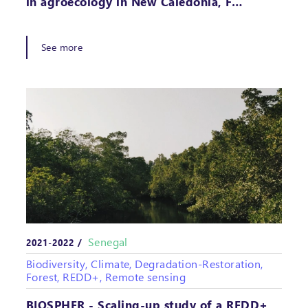
in agroecology in New Caledonia, F…
See more
Senegal
2021-2022 /
Biodiversity, Climate, Degradation-Restoration,
Forest, REDD+, Remote sensing
BIOSPHER - Scaling-up study of a REDD+