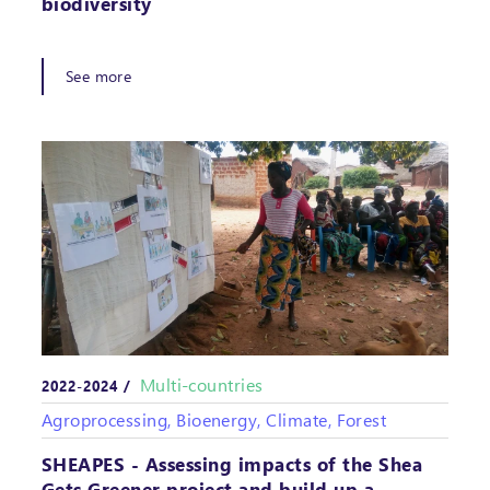
biodiversity
See more
Multi-countries
2022-2024 /
Agroprocessing, Bioenergy, Climate, Forest
SHEAPES - Assessing impacts of the Shea
Gets Greener project and build up a