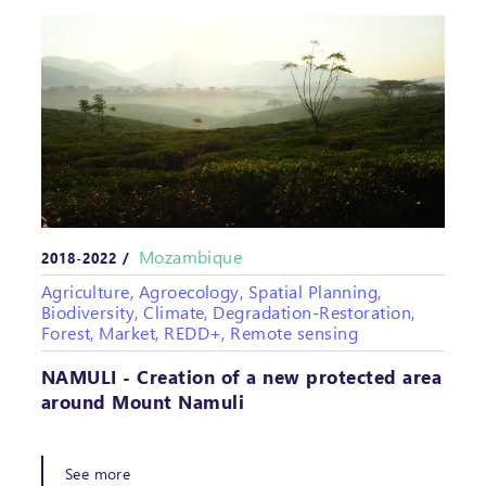
Mozambique
2018-2022 /
Agriculture, Agroecology, Spatial Planning,
Biodiversity, Climate, Degradation-Restoration,
Forest, Market, REDD+, Remote sensing
NAMULI - Creation of a new protected area
around Mount Namuli
See more