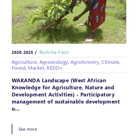
Burkina Faso
2020-2025 /
Agriculture, Agroecology, Agroforestry, Climate,
Forest, Market, REDD+
WAKANDA Landscape (West African
Knowledge for Agriculture, Nature and
Development Activities) - Participatory
management of sustainable development
o…
See more