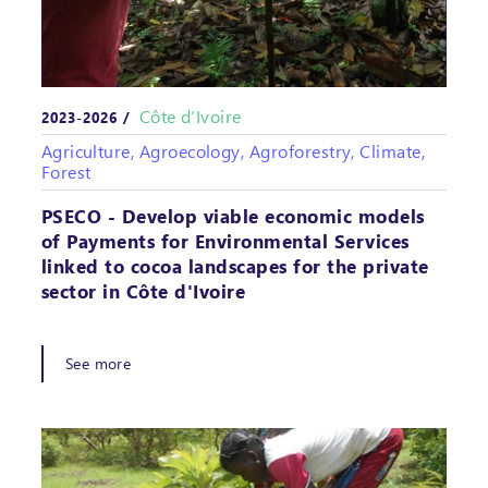
Côte d’Ivoire
2023-2026 /
Agriculture, Agroecology, Agroforestry, Climate,
Forest
PSECO - Develop viable economic models
of Payments for Environmental Services
linked to cocoa landscapes for the private
sector in Côte d'Ivoire
See more