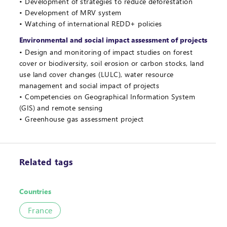
Development of strategies to reduce deforestation
Development of MRV system
Watching of international REDD+ policies
Environmental and social impact assessment of projects
Design and monitoring of impact studies on forest
cover or biodiversity, soil erosion or carbon stocks, land
use land cover changes (LULC), water resource
management and social impact of projects
Competencies on Geographical Information System
(GIS) and remote sensing
Greenhouse gas assessment project
Related tags
Countries
France