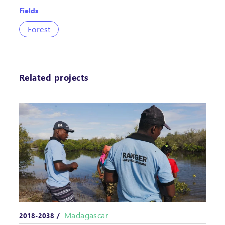
Fields
Forest
Related projects
Madagascar
2018-2038 /