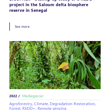
project in the Saloum delta biosphere
reserve in Senegal
See more
Madagascar
2022 /
Agroforestry, Climate, Degradation-Restoration,
Forest, REDD+, Remote sensing