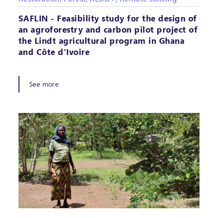
SAFLIN - Feasibility study for the design of
an agroforestry and carbon pilot project of
the Lindt agricultural program in Ghana
and Côte d'Ivoire
See more