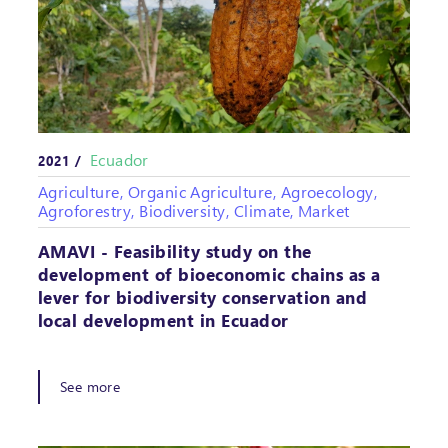
Ecuador
2021 /
Agriculture, Organic Agriculture, Agroecology,
Agroforestry, Biodiversity, Climate, Market
AMAVI - Feasibility study on the
development of bioeconomic chains as a
lever for biodiversity conservation and
local development in Ecuador
See more