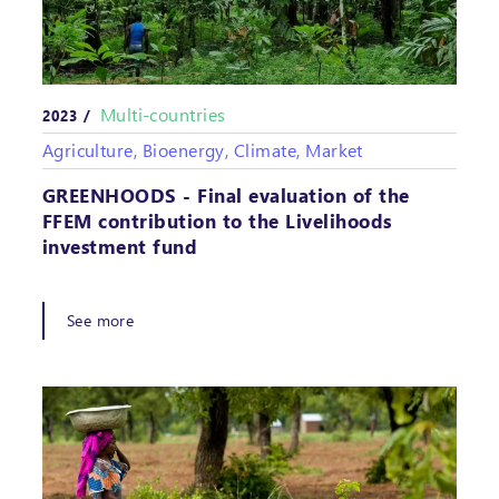
Multi-countries
2023 /
Agriculture, Bioenergy, Climate, Market
GREENHOODS - Final evaluation of the
FFEM contribution to the Livelihoods
investment fund
See more